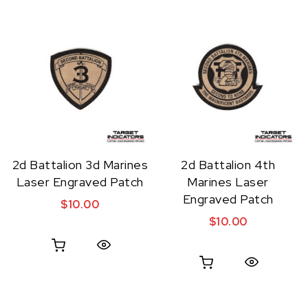
2d Battalion 3d Marines
2d Battalion 4th
Laser Engraved Patch
Marines Laser
Engraved Patch
$
10.00
$
10.00
Quick View
Quick View