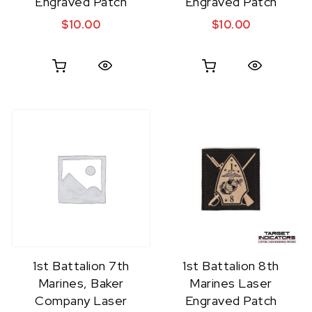
Engraved Patch
Engraved Patch
$
10.00
$
10.00
Quick View
Quick View
1st Battalion 7th
1st Battalion 8th
Marines, Baker
Marines Laser
Company Laser
Engraved Patch