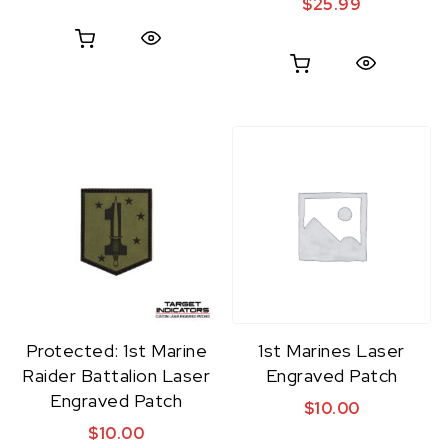
$
25.99
Quick View
Quick View
Protected: 1st Marine
1st Marines Laser
Raider Battalion Laser
Engraved Patch
Engraved Patch
$
10.00
$
10.00