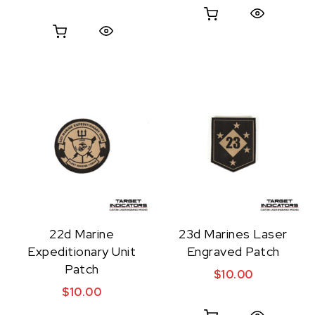
Quick View
Quick View
22d Marine
23d Marines Laser
Expeditionary Unit
Engraved Patch
Patch
$
10.00
$
10.00