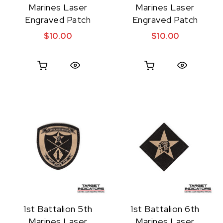
Marines Laser
Marines Laser
Engraved Patch
Engraved Patch
$
10.00
$
10.00
Quick View
Quick View
1st Battalion 5th
1st Battalion 6th
Marines Laser
Marines Laser