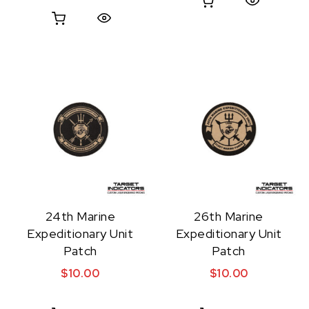
Quick View
Quick View
24th Marine
26th Marine
Expeditionary Unit
Expeditionary Unit
Patch
Patch
$
10.00
$
10.00