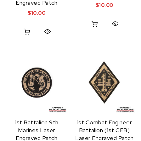
Engraved Patch
$
10.00
$
10.00
Quick View
Quick View
1st Battalion 9th
1st Combat Engineer
Marines Laser
Battalion (1st CEB)
Engraved Patch
Laser Engraved Patch