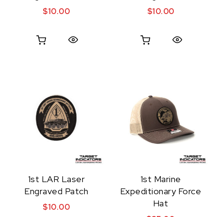
$
10.00
$
10.00
Quick View
Quick View
1st LAR Laser
1st Marine
Engraved Patch
Expeditionary Force
Hat
$
10.00