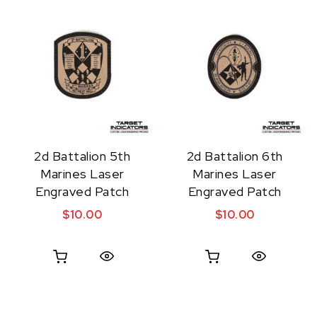
2d Battalion 5th
2d Battalion 6th
Marines Laser
Marines Laser
Engraved Patch
Engraved Patch
$
10.00
$
10.00
Quick View
Quick View