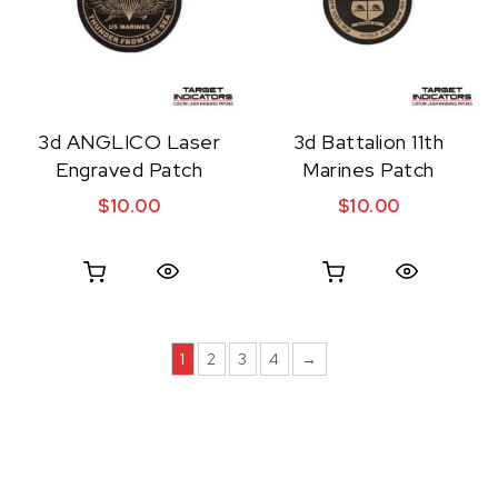
3d ANGLICO Laser
3d Battalion 11th
Engraved Patch
Marines Patch
$
10.00
$
10.00
Quick View
Quick View
1
2
3
4
→