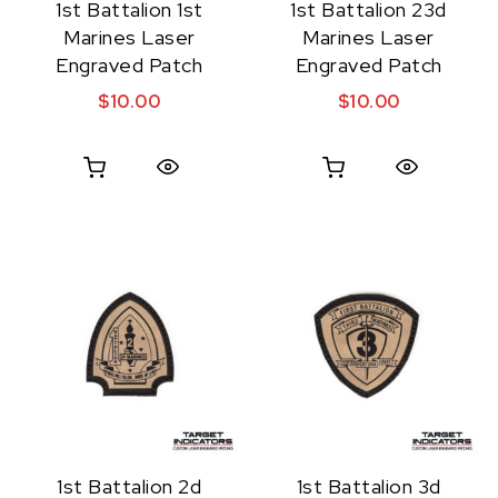
1st Battalion 1st
1st Battalion 23d
Marines Laser
Marines Laser
Engraved Patch
Engraved Patch
$
10.00
$
10.00
Quick View
Quick View
1st Battalion 2d
1st Battalion 3d