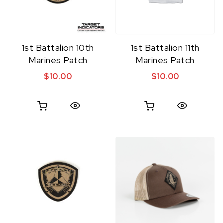
1st Battalion 10th
1st Battalion 11th
Marines Patch
Marines Patch
$
10.00
$
10.00
Quick View
Quick View