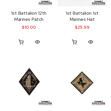
1st Battalion 12th
1st Battalion 1st
Marines Patch
Marines Hat
$
10.00
$
25.99
Quick View
Quick View