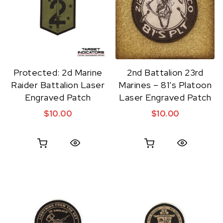
Protected: 2d Marine
2nd Battalion 23rd
Raider Battalion Laser
Marines – 81’s Platoon
Engraved Patch
Laser Engraved Patch
$
10.00
$
10.00
Quick View
Quick View