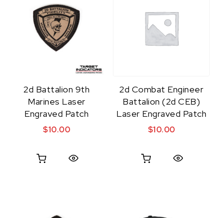
2d Battalion 9th
2d Combat Engineer
Marines Laser
Battalion (2d CEB)
Engraved Patch
Laser Engraved Patch
$
10.00
$
10.00
Quick View
Quick View