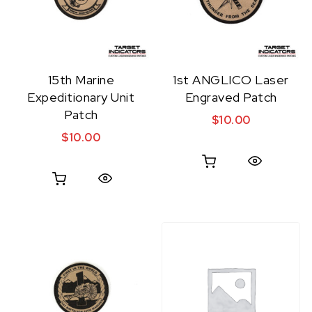
15th Marine
1st ANGLICO Laser
Expeditionary Unit
Engraved Patch
Patch
$
10.00
$
10.00
Quick View
Quick View