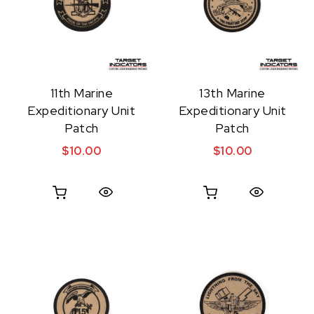
11th Marine
13th Marine
Expeditionary Unit
Expeditionary Unit
Patch
Patch
$
10.00
$
10.00
Quick View
Quick View