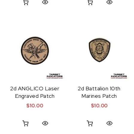
Quick View
Quick View
2d ANGLICO Laser
2d Battalion 10th
Engraved Patch
Marines Patch
$
10.00
$
10.00
Quick View
Quick View