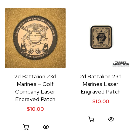
2d Battalion 23d
2d Battalion 23d
Marines – Golf
Marines Laser
Company Laser
Engraved Patch
Engraved Patch
$
10.00
$
10.00
Quick View
Quick View