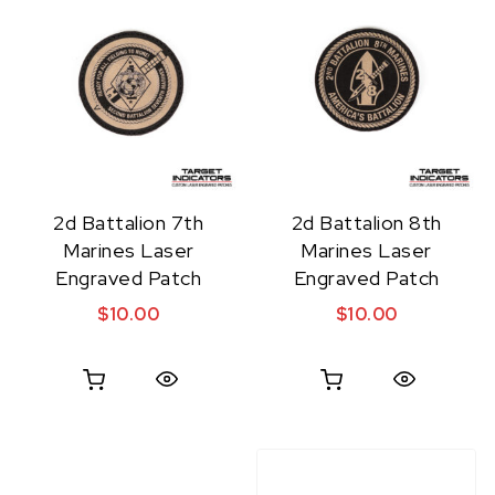
2d Battalion 7th
2d Battalion 8th
Marines Laser
Marines Laser
Engraved Patch
Engraved Patch
$
10.00
$
10.00
Quick View
Quick View