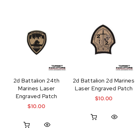
2d Battalion 24th
2d Battalion 2d Marines
Marines Laser
Laser Engraved Patch
Engraved Patch
$
10.00
$
10.00
Quick View
Quick View