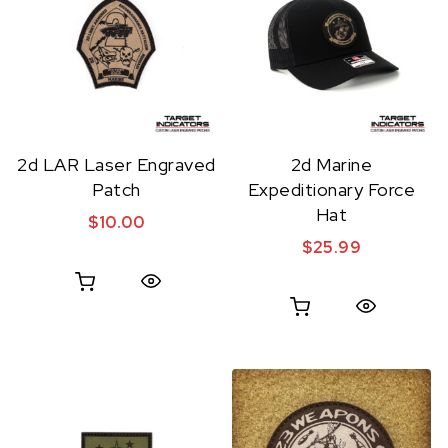
2d LAR Laser Engraved
2d Marine
Patch
Expeditionary Force
Hat
$
10.00
$
25.99
Quick View
Quick View