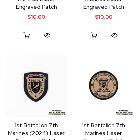
Engraved Patch
Engraved Patch
$
10.00
$
10.00
Quick View
Quick View
1st Battalion 7th
1st Battalion 7th
Marines (2024) Laser
Marines Laser