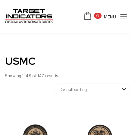
Skip to content
0
MENU
Tog
Target Indicators
navi
USMC
Showing 1–48 of 147 results