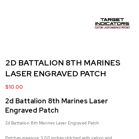
2D BATTALION 8TH MARINES
LASER ENGRAVED PATCH
$
10.00
2d Battalion 8th Marines Laser
Engraved Patch
2d Battalion 8th Marines Laser Engraved Patch
Patches measure 3.00 inches stitched with velcro and