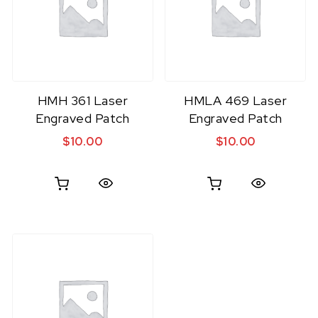
HMH 361 Laser
HMLA 469 Laser
Engraved Patch
Engraved Patch
$
10.00
$
10.00
Quick View
Quick View