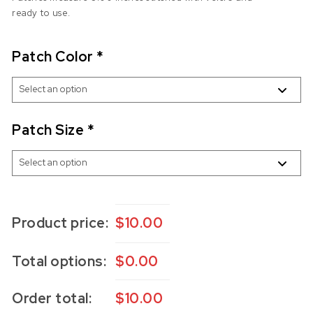
ready to use.
Patch Color
*
Patch Size
*
Product price:
$
10.00
Total options:
$
0.00
Order total:
$
10.00