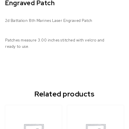
Engraved Patch
2d Battalion 8th Marines Laser Engraved Patch
Patches measure 3.00 inches stitched with velcro and
ready to use.
Related products