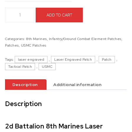
2d Battalion 8th Marines Laser Engraved Patch quantity
ADD TO CART
Categories:
8th Marines
,
Infantry/Ground Combat Element Patches
,
Patches
,
USMC Patches
Tags:
laser engraved
,
Laser Engraved Patch
,
Patch
,
Tactical Patch
,
USMC
Description
Additional information
Description
2d Battalion 8th Marines Laser