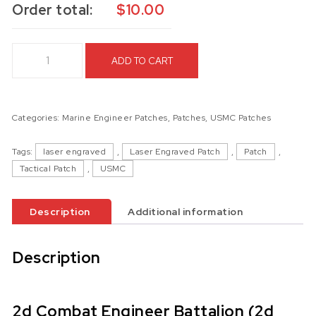
Order total:
$
10.00
2d Combat Engineer Battalion (2d CEB) Laser Engraved Patc
ADD TO CART
Categories:
Marine Engineer Patches
,
Patches
,
USMC Patches
Tags:
laser engraved
,
Laser Engraved Patch
,
Patch
,
Tactical Patch
,
USMC
Description
Additional information
Description
2d Combat Engineer Battalion (2d