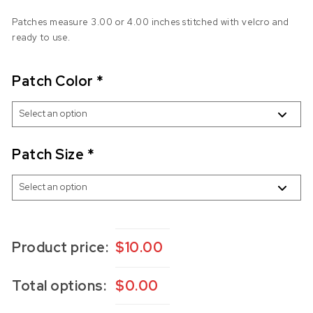
Patches measure 3.00 or 4.00 inches stitched with velcro and
ready to use.
Patch Color
*
Patch Size
*
Product price:
$
10.00
Total options:
$
0.00