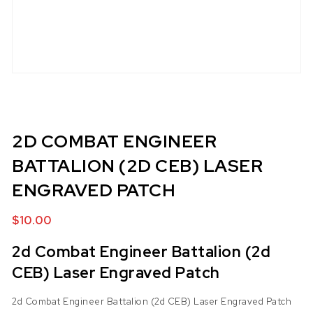
2D COMBAT ENGINEER
BATTALION (2D CEB) LASER
ENGRAVED PATCH
$
10.00
2d Combat Engineer Battalion (2d
CEB) Laser Engraved Patch
2d Combat Engineer Battalion (2d CEB) Laser Engraved Patch