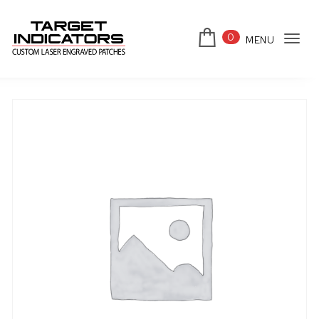
Skip to content
0
MENU
Tog
Target Indicators
navi