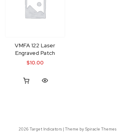
VMFA 122 Laser
Engraved Patch
$
10.00
Quick View
2026
Target Indicators
| Theme by
Spiracle Themes