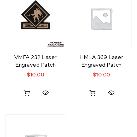
VMFA 232 Laser
HMLA 369 Laser
Engraved Patch
Engraved Patch
$
10.00
$
10.00
Quick View
Quick View