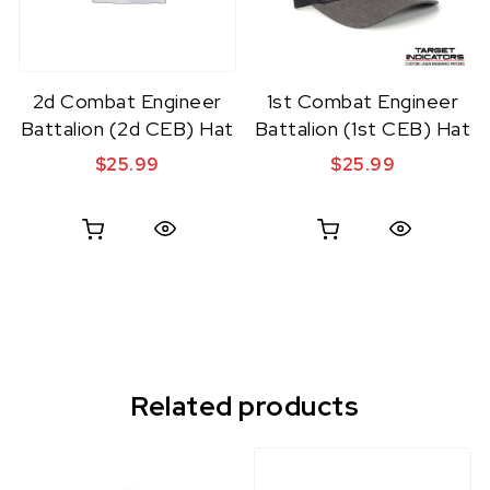
2d Combat Engineer
1st Combat Engineer
Battalion (2d CEB) Hat
Battalion (1st CEB) Hat
$
25.99
$
25.99
Quick View
Quick View
Related products