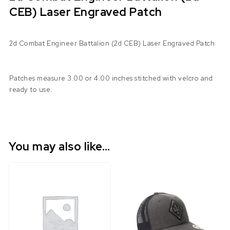
CEB) Laser Engraved Patch
2d Combat Engineer Battalion (2d CEB) Laser Engraved Patch
Patches measure 3.00 or 4.00 inches stitched with velcro and
ready to use.
You may also like…