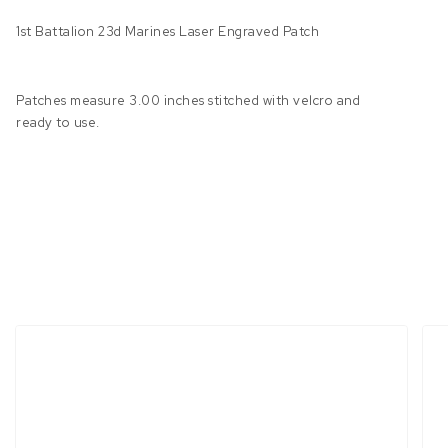
1st Battalion 23d Marines Laser Engraved Patch
Patches measure 3.00 inches stitched with velcro and
ready to use.