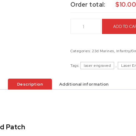
Order total:
$
10.0
1st Battalion 23d Marines Las
ADD TO CA
Categories:
23d Marines
,
Infantry/G
Tags:
laser engraved
,
Laser E
Description
Additional information
ed Patch