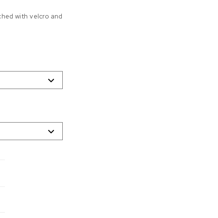
ched with velcro and
0