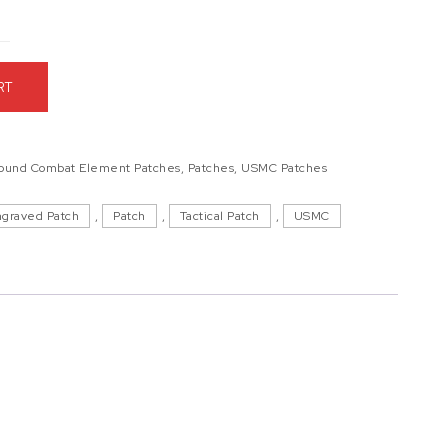
0
er Engraved Patch quantity
RT
round Combat Element Patches
,
Patches
,
USMC Patches
ngraved Patch
,
Patch
,
Tactical Patch
,
USMC