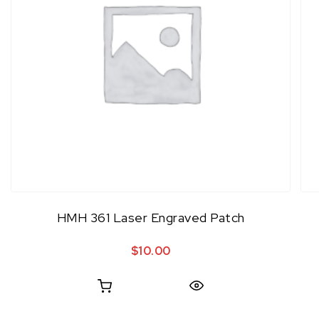
HMH 361 Laser Engraved Patch
$
10.00
Quick View