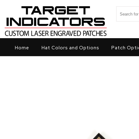
Skip to content
Search for
Target Indicators
Home
Hat Colors and Options
Patch Opti