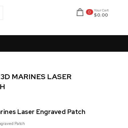
Your Cart
0
$0.00
23D MARINES LASER
CH
arines Laser Engraved Patch
Engraved Patch