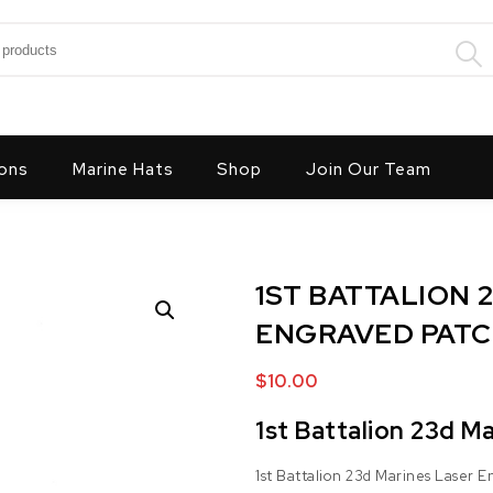
:
ons
Marine Hats
Shop
Join Our Team
1ST BATTALION 
ENGRAVED PAT
$
10.00
1st Battalion 23d M
1st Battalion 23d Marines Laser 