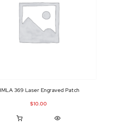
HMLA 369 Laser Engraved Patch
$
10.00
Quick View