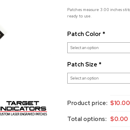
Patches measure 3.00 inches stit
ready to use.
Patch Color
*
Patch Size
*
Product price:
$
10.0
Total options:
$
0.00