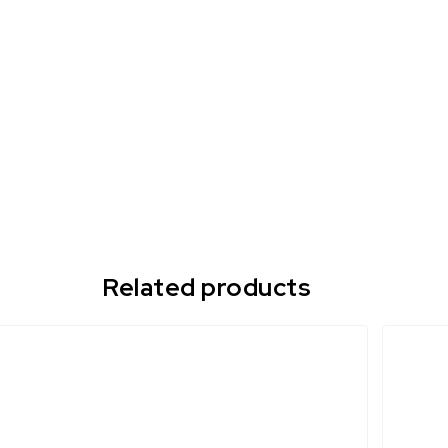
Related products