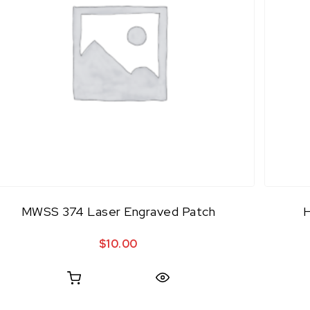
MWSS 374 Laser Engraved Patch
$
10.00
Quick View