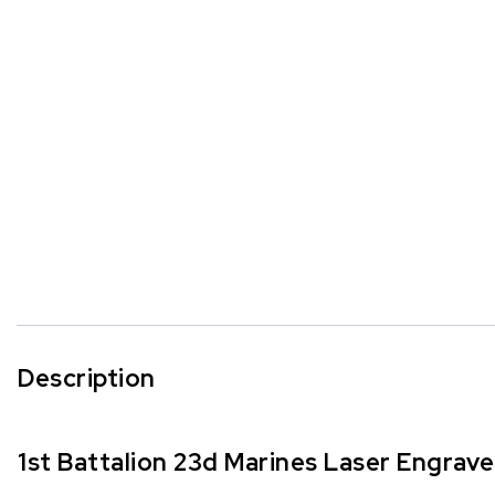
Description
1st Battalion 23d Marines Laser Engrav