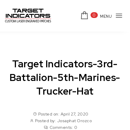
Skip to content
0
MENU
Tog
Target Indicators
navi
Target Indicators-3rd-
Battalion-5th-Marines-
Trucker-Hat
Posted on: April 27, 2020
Posted by:
Josaphat Orozco
Comments:
0