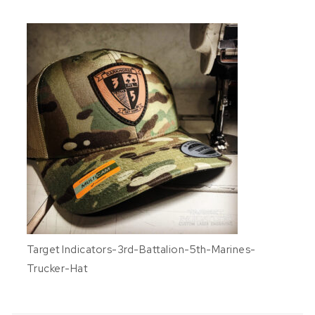
Target Indicators-3rd-Battalion-5th-Marines-
Trucker-Hat