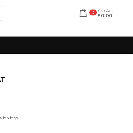
Your Cart
0
$0.00
AT
alion logo.