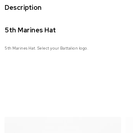
Description
5th Marines Hat
5th Marines Hat. Select your Battalion logo.