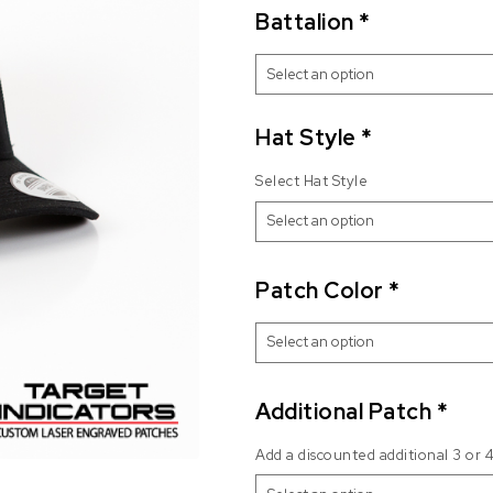
Battalion
*
Hat Style
*
Select Hat Style
Patch Color
*
Additional Patch
*
Add a discounted additional 3 or 