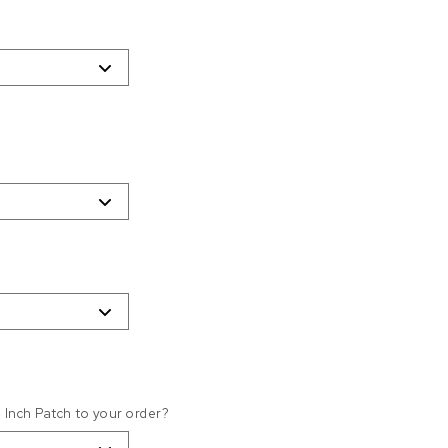
4 Inch Patch to your order?