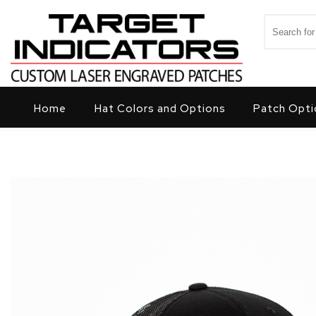
Skip to content
Search for
Target Indicators
Home
Hat Colors and Options
Patch Opti