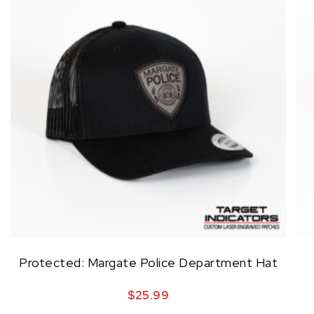
Protected: Margate Police Department Hat
$
25.99