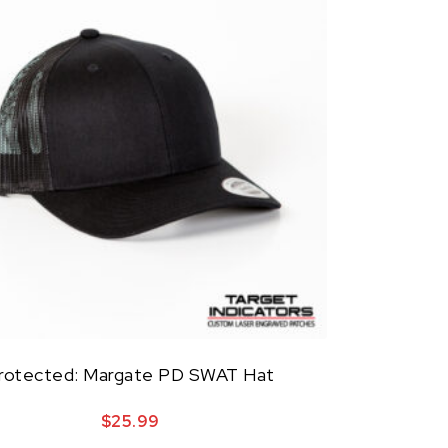
rotected: Margate PD SWAT Hat
$
25.99