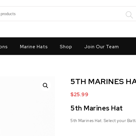
:
ons
Marine Hats
Shop
Join Our Team
5TH MARINES H
$
25.99
5th Marines Hat
5th Marines Hat. Select your Batt