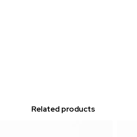
Related products