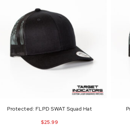
Protected: FLPD SWAT Squad Hat
P
$
25.99