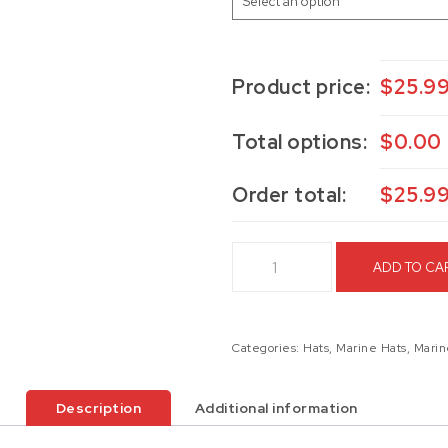
Product price:
$
25.9
Total options:
$
0.00
Order total:
$
25.9
5th Marines Hat quantity
ADD TO CA
Categories:
Hats
,
Marine Hats
,
Marin
Description
Additional information