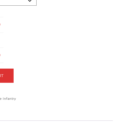
9
9
RT
e Infantry