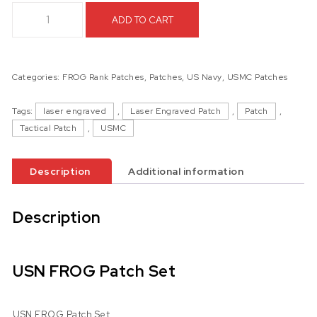
USN FROG Patch Set quantity
ADD TO CART
Categories:
FROG Rank Patches
,
Patches
,
US Navy
,
USMC Patches
Tags:
laser engraved
,
Laser Engraved Patch
,
Patch
,
Tactical Patch
,
USMC
Description
Additional information
Description
USN FROG Patch Set
USN FROG Patch Set