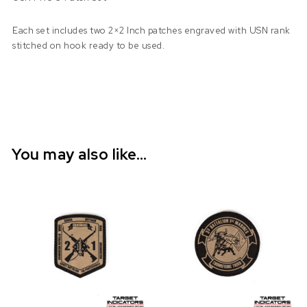
Each set includes two 2×2 Inch patches engraved with USN rank
stitched on hook ready to be used.
You may also like…