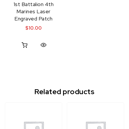
1st Battalion 4th
Marines Laser
Engraved Patch
$
10.00
Quick View
Related products