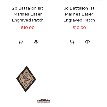
2d Battalion 1st
3d Battalion 1st
Marines Laser
Marines Laser
Engraved Patch
Engraved Patch
$
10.00
$
10.00
Quick View
Quick View