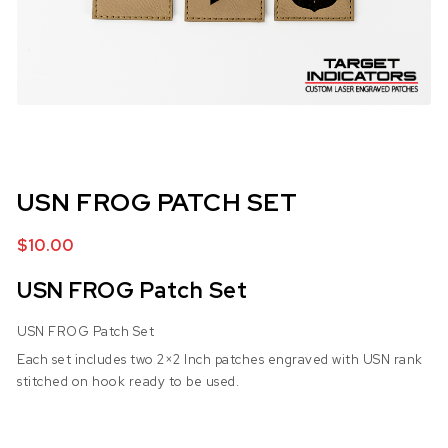
USN FROG PATCH SET
$
10.00
USN FROG Patch Set
USN FROG Patch Set
Each set includes two 2×2 Inch patches engraved with USN rank
stitched on hook ready to be used.