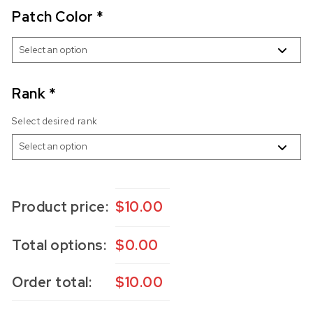
Patch Color
*
Rank
*
Select desired rank
Product price:
$
10.00
Total options:
$
0.00
Order total:
$
10.00