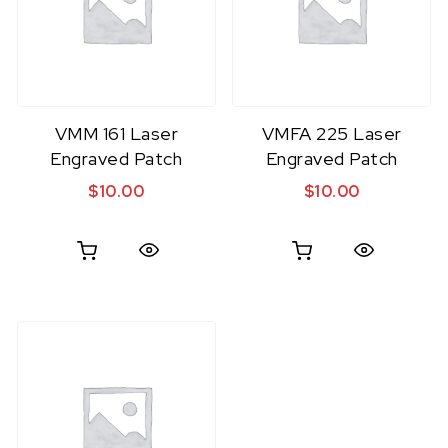
VMM 161 Laser
VMFA 225 Laser
Engraved Patch
Engraved Patch
$
10.00
$
10.00
Quick View
Quick View