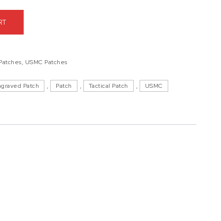
ttalion, Kings Bay Patch quantity
RT
 Patches
,
USMC Patches
ngraved Patch
,
Patch
,
Tactical Patch
,
USMC