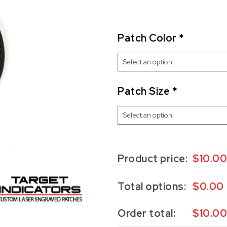
Patch Color
*
Patch Size
*
Product price:
$
10.0
Total options:
$
0.00
Order total:
$
10.0