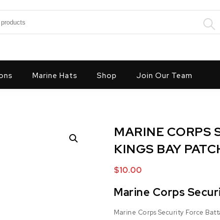
:
ons
Marine Hats
Shop
Join Our Team
MARINE CORPS S
KINGS BAY PATC
$
10.00
Marine Corps Securi
Marine Corps Security Force Batt