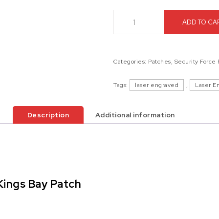
Marine Corps Security Force Ba
ADD TO CA
Categories:
Patches
,
Security Force
Tags:
laser engraved
,
Laser E
Description
Additional information
Kings Bay Patch