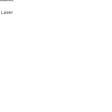
s Laser