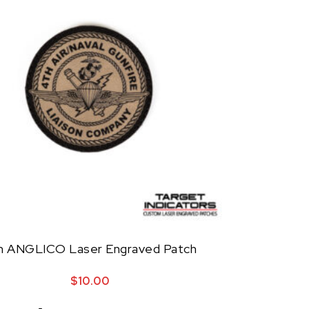
h ANGLICO Laser Engraved Patch
$
10.00