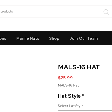
:
ons
Marine Hats
Shop
Join Our Team
MALS-16 HAT
$
25.99
MALS-16 Hat
Hat Style
*
Select Hat Style