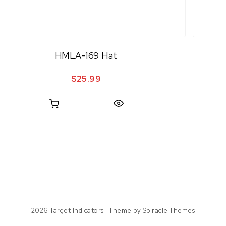
HMLA-169 Hat
$
25.99
Quick View
2026
Target Indicators
| Theme by
Spiracle Themes