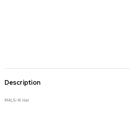
Description
MALS-16 Hat