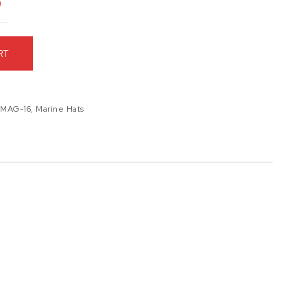
9
RT
,
MAG-16
,
Marine Hats