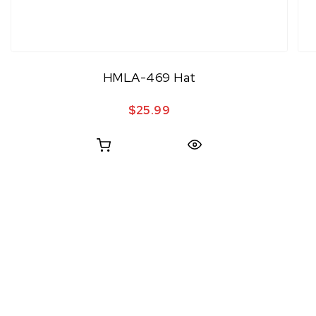
HMLA-469 Hat
$
25.99
Quick View