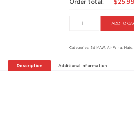
Order total:
$
25.9
MALS-16 Hat quantity
ADD TO CA
Categories:
3d MAW
,
Air Wing
,
Hats
Description
Additional information