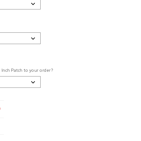
4 Inch Patch to your order?
9