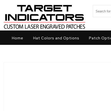
Skip to content
Search for
Target Indicators
Home
Hat Colors and Options
Patch Opti