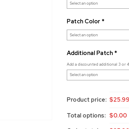
Patch Color
*
Additional Patch
*
Add a discounted additional 3 or 
Product price:
$
25.9
Total options:
$
0.00