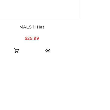
MALS 11 Hat
$
25.99
Quick View