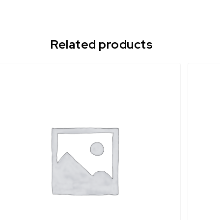
Related products