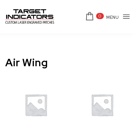
Skip to content
0
MENU
Tog
Target Indicators
navi
Air Wing