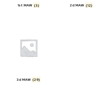
1st MAW
(3)
2d MAW
(12)
3d MAW
(29)