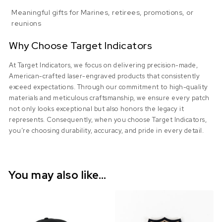
Meaningful gifts for Marines, retirees, promotions, or
reunions
Why Choose Target Indicators
At Target Indicators, we focus on delivering precision-made,
American-crafted laser-engraved products that consistently
exceed expectations. Through our commitment to high-quality
materials and meticulous craftsmanship, we ensure every patch
not only looks exceptional but also honors the legacy it
represents. Consequently, when you choose Target Indicators,
you’re choosing durability, accuracy, and pride in every detail.
You may also like…