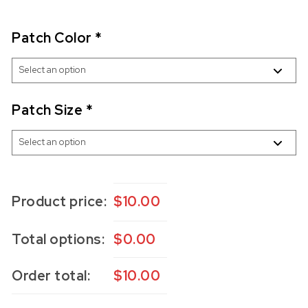
Patch Color
*
Patch Size
*
Product price:
$
10.00
Total options:
$
0.00
Order total:
$
10.00