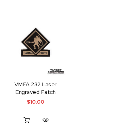
VMFA 232 Laser
Engraved Patch
$
10.00
Quick View