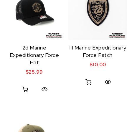
2d Marine
III Marine Expeditionary
Expeditionary Force
Force Patch
Hat
$
10.00
$
25.99
Quick View
Quick View