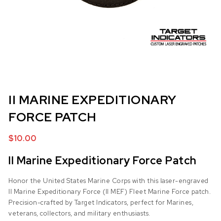
II MARINE EXPEDITIONARY
FORCE PATCH
$
10.00
II Marine Expeditionary Force Patch
Honor the United States Marine Corps with this laser-engraved
II Marine Expeditionary Force (II MEF) Fleet Marine Force patch.
Precision-crafted by Target Indicators, perfect for Marines,
veterans, collectors, and military enthusiasts.