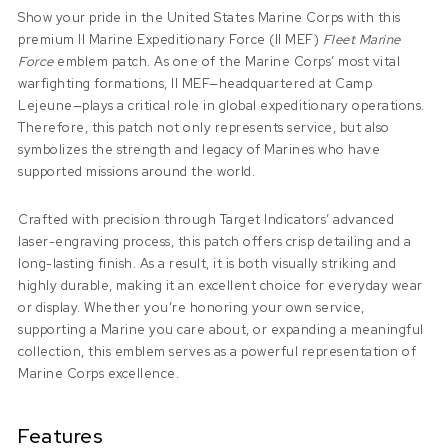
Show your pride in the United States Marine Corps with this
premium II Marine Expeditionary Force (II MEF)
Fleet Marine
Force
emblem patch. As one of the Marine Corps’ most vital
warfighting formations, II MEF—headquartered at Camp
Lejeune—plays a critical role in global expeditionary operations.
Therefore, this patch not only represents service, but also
symbolizes the strength and legacy of Marines who have
supported missions around the world.
Crafted with precision through Target Indicators’ advanced
laser-engraving process, this patch offers crisp detailing and a
long-lasting finish. As a result, it is both visually striking and
highly durable, making it an excellent choice for everyday wear
or display. Whether you’re honoring your own service,
supporting a Marine you care about, or expanding a meaningful
collection, this emblem serves as a powerful representation of
Marine Corps excellence.
Features