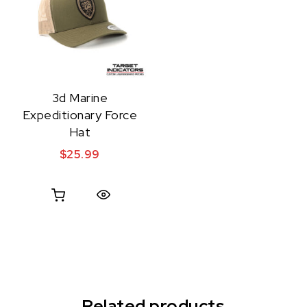
3d Marine
Expeditionary Force
Hat
$
25.99
Quick View
Related products