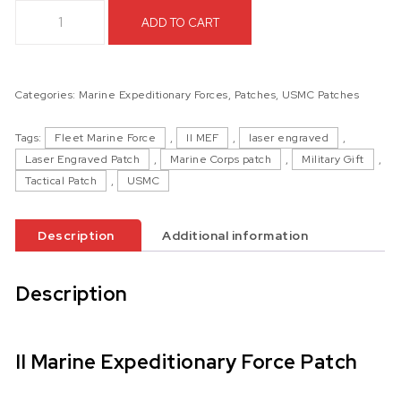
II Marine Expeditionary Force Patch quantity
ADD TO CART
Categories:
Marine Expeditionary Forces
,
Patches
,
USMC Patches
Tags:
Fleet Marine Force
,
II MEF
,
laser engraved
,
Laser Engraved Patch
,
Marine Corps patch
,
Military Gift
,
Tactical Patch
,
USMC
Description
Additional information
Description
II Marine Expeditionary Force Patch