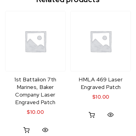
1st Battalion 7th
HMLA 469 Laser
Marines, Baker
Engraved Patch
Company Laser
$
10.00
Engraved Patch
$
10.00
Quick View
Quick View