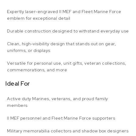
Expertly laser-engraved II MEF and Fleet Marine Force
emblem for exceptional detail
Durable construction designed to withstand everyday use
Clean, high-visibility design that stands out on gear,
uniforms, or displays
Versatile for personal use, unit gifts, veteran collections,
commemorations, and more
Ideal For
Active duty Marines, veterans, and proud family
members
II MEF personnel and Fleet Marine Force supporters
Military memorabilia collectors and shadow box designers