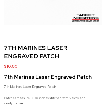
7TH MARINES LASER
ENGRAVED PATCH
$
10.00
7th Marines Laser Engraved Patch
7th Marines Laser Engraved Patch
Patches measure 3.00 inches stitched with velcro and
ready to use.