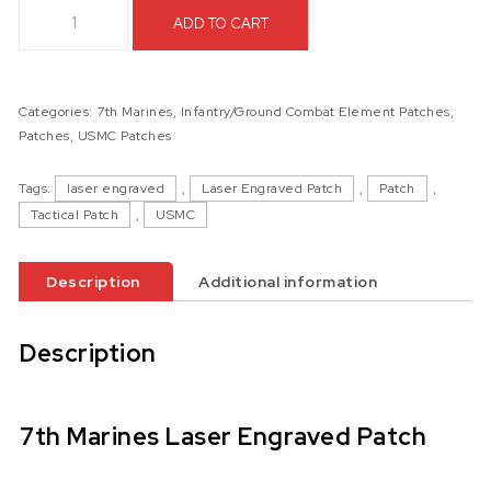
7th Marines Laser Engraved Patch quantity
ADD TO CART
Categories:
7th Marines
,
Infantry/Ground Combat Element Patches
,
Patches
,
USMC Patches
Tags:
laser engraved
,
Laser Engraved Patch
,
Patch
,
Tactical Patch
,
USMC
Description
Additional information
Description
7th Marines Laser Engraved Patch