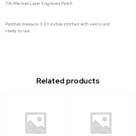
7th Marines Laser Engraved Patch
Patches measure 3.00 inches stitched with velcro and
ready to use.
Related products