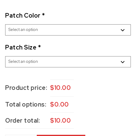
Patch Color
*
Patch Size
*
Product price:
$
10.00
Total options:
$
0.00
Order total:
$
10.00