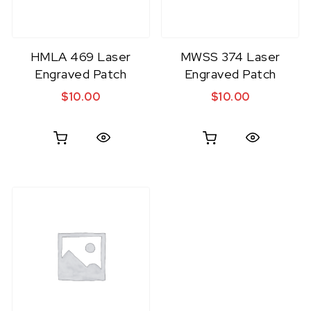
HMLA 469 Laser
MWSS 374 Laser
Engraved Patch
Engraved Patch
$
10.00
$
10.00
Quick View
Quick View