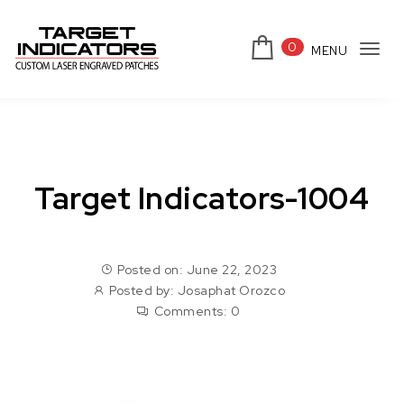
Skip to content
0
MENU
Tog
Target Indicators
navi
Target Indicators-1004
Posted on: June 22, 2023
Posted by:
Josaphat Orozco
Comments:
0