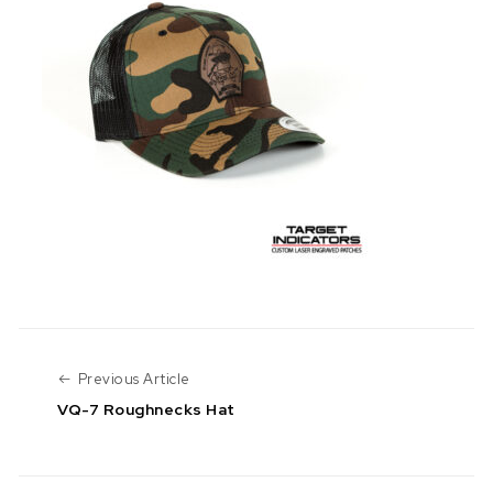
Previous Article
Previous Article
VQ-7 Roughnecks Hat