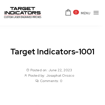
Skip to content
0
MENU
Tog
Target Indicators
navi
Target Indicators-1001
Posted on: June 22, 2023
Posted by:
Josaphat Orozco
Comments:
0