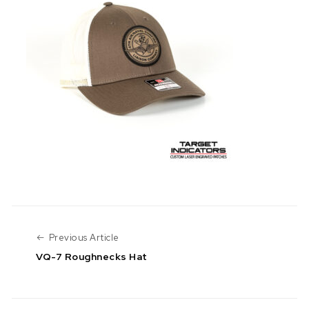
Previous Article
Previous Article
VQ-7 Roughnecks Hat