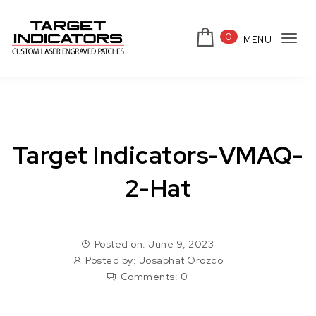
Skip to content
0
MENU
Tog
Target Indicators
navi
Target Indicators-VMAQ-
2-Hat
Posted on: June 9, 2023
Posted by:
Josaphat Orozco
Comments:
0