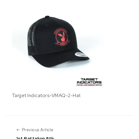
Target Indicators-VMAQ-2-Hat
Previous Article
Previous Article
1st Battalion 8th