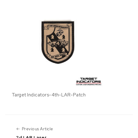
Target Indicators-4th-LAR-Patch
Previous Article
Previous Article
2d LAR Laser