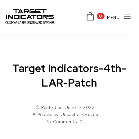
Skip to content
0
MENU
Tog
Target Indicators
navi
Target Indicators-4th-
LAR-Patch
Posted on: June 17, 2022
Posted by:
Josaphat Orozco
Comments:
0