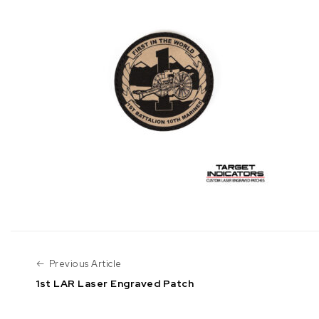
Previous Article
Previous Article
1st LAR Laser Engraved Patch