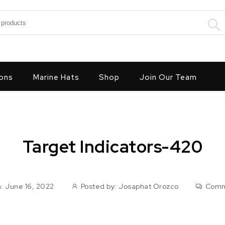
:
ons
Marine Hats
Shop
Join Our Team
Target Indicators-420
: June 16, 2022
Posted by:
Josaphat Orozco
Comm