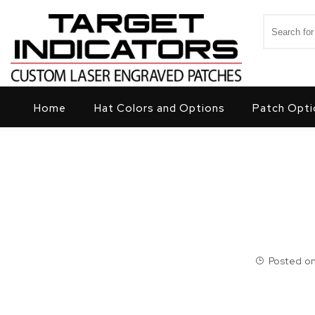
Skip to content
Search for
Target Indicators
Home
Hat Colors and Options
Patch Opti
Posted on