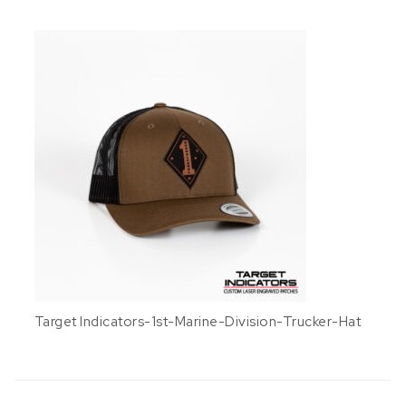
Target Indicators-1st-Marine-Division-Trucker-Hat