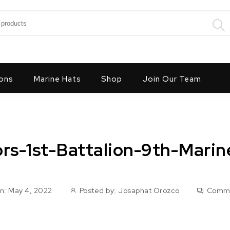
:
ons
Marine Hats
Shop
Join Our Team
ors-1st-Battalion-9th-Mari
n: May 4, 2022
Posted by:
Josaphat Orozco
Comm