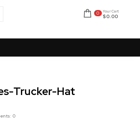
Your Cart
0
$0.00
nes-Trucker-Hat
ents:
0