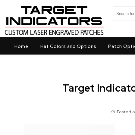
Skip to content
Search for
Target Indicators
Home
Hat Colors and Options
Patch Opti
Target Indicat
Posted o