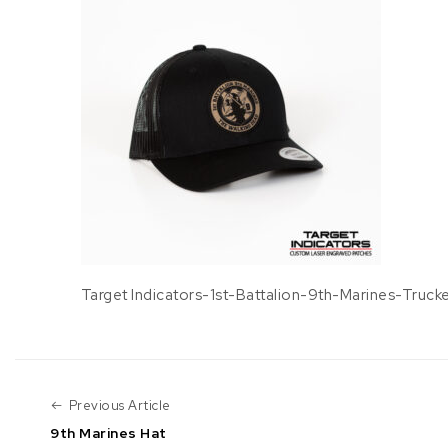
Target Indicators-1st-Battalion-9th-Marines-Truck
Previous Article
Previous Article
9th Marines Hat