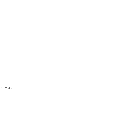
er-Hat