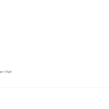
ker-Hat