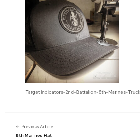
Target Indicators-2nd-Battalion-8th-Marines-Truc
Previous Article
Previous Article
8th Marines Hat