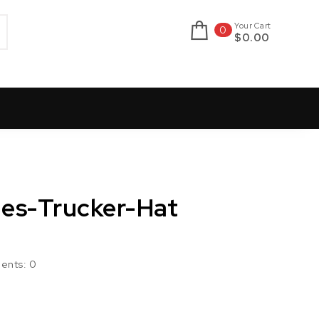
Your Cart
0
$0.00
nes-Trucker-Hat
ents:
0