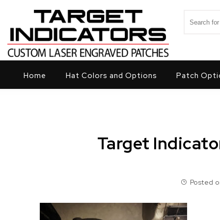
Skip to content
Search for
Target Indicators
Home
Hat Colors and Options
Patch Opti
Target Indicat
Posted on