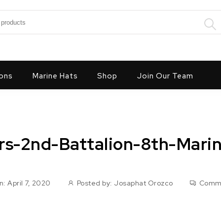
:
ons
Marine Hats
Shop
Join Our Team
ors-2nd-Battalion-8th-Mari
: April 7, 2020
Posted by:
Josaphat Orozco
Comm