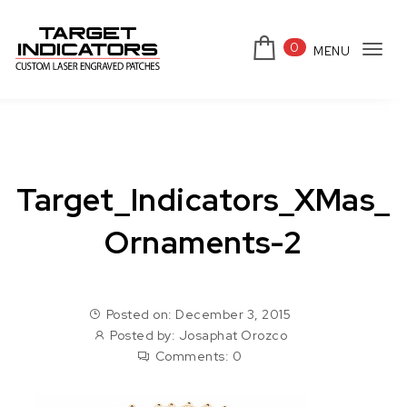
Skip to content
0
MENU
Tog
Target Indicators
navi
Target_Indicators_XMas_
Ornaments-2
Posted on: December 3, 2015
Posted by:
Josaphat Orozco
Comments:
0