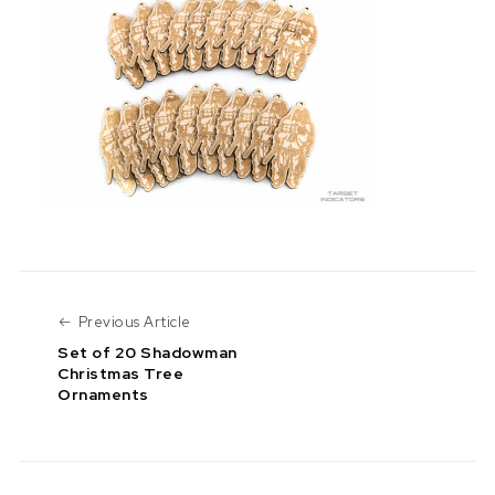
Previous Article
Previous Article
Set of 20 Shadowman
Christmas Tree
Ornaments