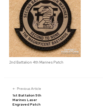
2nd Battalion 4th Marines Patch
Previous Article
Previous Article
1st Battalion 5th
Marines Laser
Engraved Patch