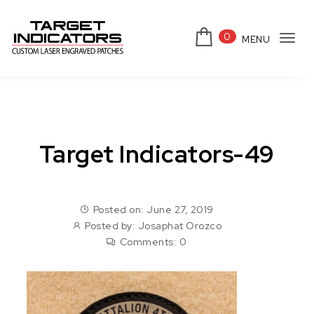
Skip to content
0
MENU
Tog
Target Indicators
navi
Target Indicators-49
Posted on: June 27, 2019
Posted by:
Josaphat Orozco
Comments:
0