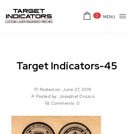
Skip to content
0
MENU
Tog
Target Indicators
navi
Target Indicators-45
Posted on: June 27, 2019
Posted by:
Josaphat Orozco
Comments:
0