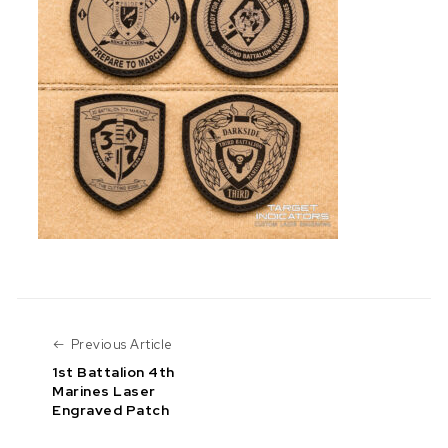
Previous Article
Previous Article
1st Battalion 4th
Marines Laser
Engraved Patch