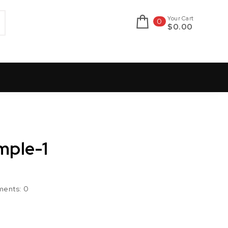
Your Cart
0
$0.00
mple-1
ents:
0