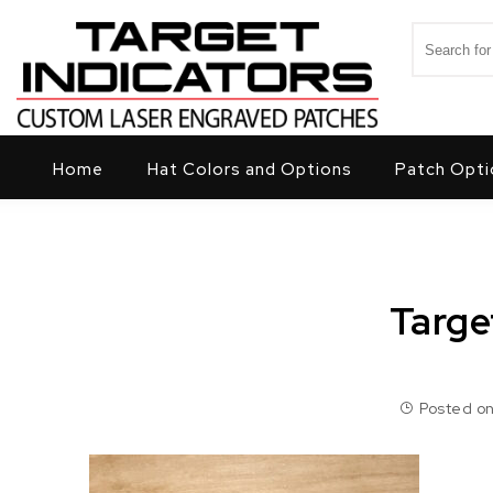
Skip to content
Search for
Target Indicators
Home
Hat Colors and Options
Patch Opti
Targe
Posted on