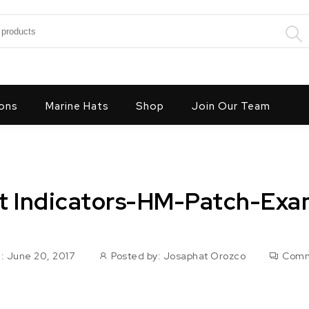
:
ons
Marine Hats
Shop
Join Our Team
t Indicators-HM-Patch-Exa
: June 20, 2017
Posted by:
Josaphat Orozco
Comm