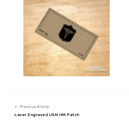
Previous Article
Previous Article
Laser Engraved USN HM Patch