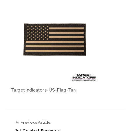
Target Indicators-US-Flag-Tan
Previous Article
Previous Article
1st Combat Engineer