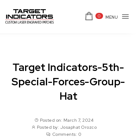
Skip to content
0
MENU
Tog
Target Indicators
navi
Target Indicators-5th-
Special-Forces-Group-
Hat
Posted on: March 7, 2024
Posted by:
Josaphat Orozco
Comments:
0