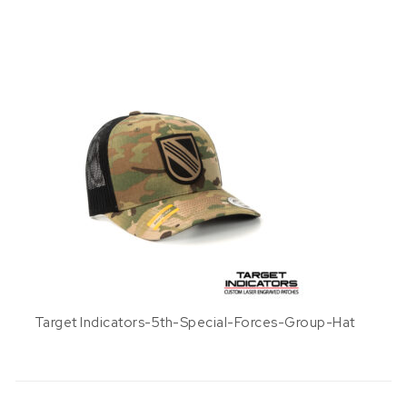
Target Indicators-5th-Special-Forces-Group-Hat