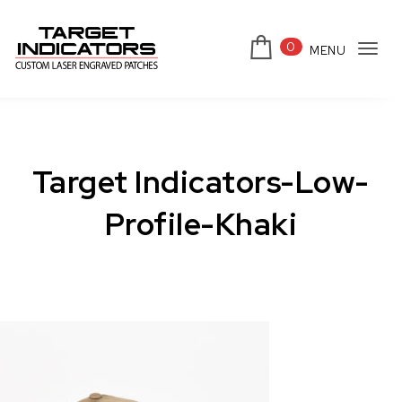
Skip to content
0
MENU
Tog
Target Indicators
navi
Target Indicators-Low-
Profile-Khaki