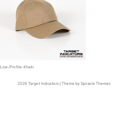
Low-Profile-Khaki
2026
Target Indicators
| Theme by
Spiracle Themes