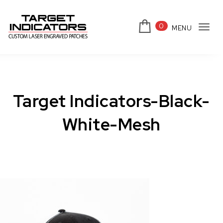
Skip to content
0
MENU
Tog
Target Indicators
navi
Target Indicators-Black-
White-Mesh