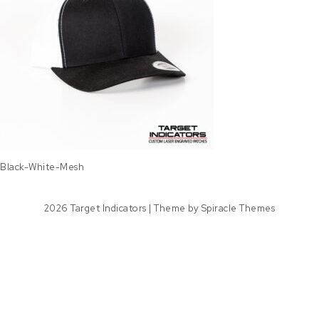
Black-White-Mesh
2026
Target Indicators
| Theme by
Spiracle Themes