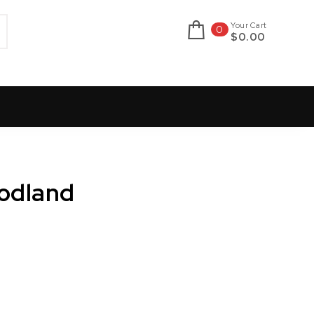
Your Cart
0
$0.00
oodland