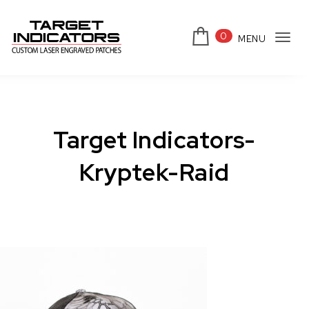
Skip to content
0
MENU
Tog
Target Indicators
navi
Target Indicators-
Kryptek-Raid