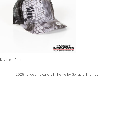
Kryptek-Raid
2026
Target Indicators
| Theme by
Spiracle Themes