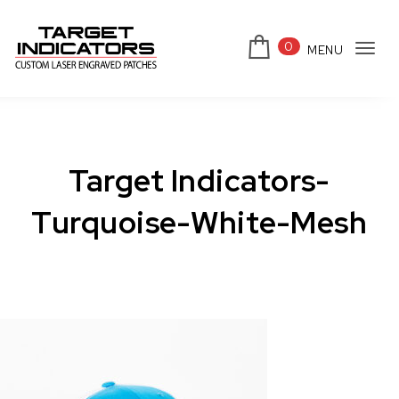
Skip to content
0
MENU
Tog
Target Indicators
navi
Target Indicators-
Turquoise-White-Mesh