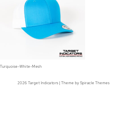
Turquoise-White-Mesh
2026
Target Indicators
| Theme by
Spiracle Themes