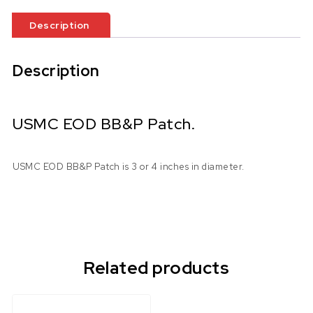
Description
Description
USMC EOD BB&P Patch.
USMC EOD BB&P Patch is 3 or 4 inches in diameter.
Related products