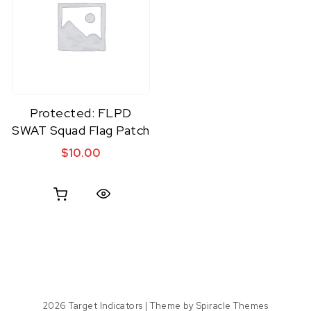
Protected: FLPD
SWAT Squad Flag Patch
$
10.00
Quick View
2026
Target Indicators
| Theme by
Spiracle Themes