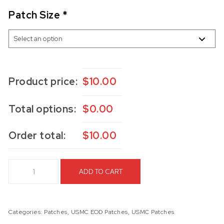
Patch Size
*
Product price:
$
10.00
Total options:
$
0.00
Order total:
$
10.00
USMC EOD BB&P Patch quantity
ADD TO CART
Categories:
Patches
,
USMC EOD Patches
,
USMC Patches