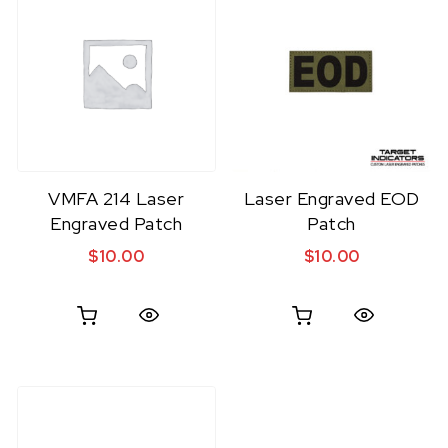
VMFA 214 Laser
Laser Engraved EOD
Engraved Patch
Patch
$
10.00
$
10.00
Quick View
Quick View