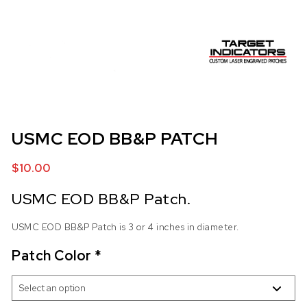
USMC EOD BB&P PATCH
$
10.00
USMC EOD BB&P Patch.
USMC EOD BB&P Patch is 3 or 4 inches in diameter.
Patch Color
*