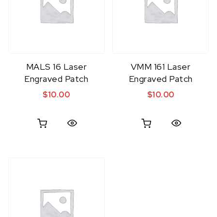
MALS 16 Laser
VMM 161 Laser
Engraved Patch
Engraved Patch
$
10.00
$
10.00
Quick View
Quick View