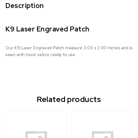
Description
K9 Laser Engraved Patch
Our K9 Laser Engraved Patch measure 3.00 x 2.00 Inches and is
sewn with hook velcro ready to use.
Related products