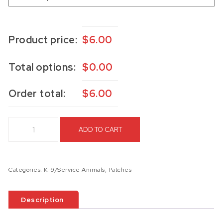
Product price:
$
6.00
Total options:
$
0.00
Order total:
$
6.00
K9 Laser Engraved Patch quantity
ADD TO CART
Categories:
K-9/Service Animals
,
Patches
Description