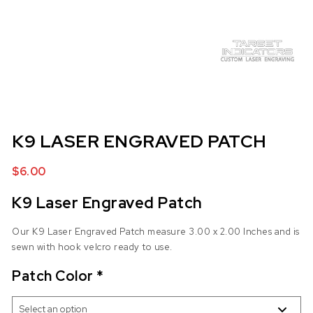
K9 LASER ENGRAVED PATCH
$
6.00
K9 Laser Engraved Patch
Our K9 Laser Engraved Patch measure 3.00 x 2.00 Inches and is
sewn with hook velcro ready to use.
Patch Color
*