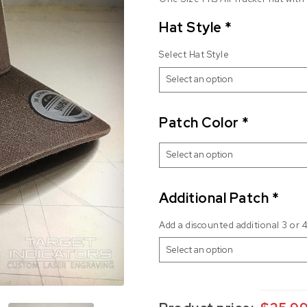
Hat Style
*
Select Hat Style
Patch Color
*
Additional Patch
*
Add a discounted additional 3 or 