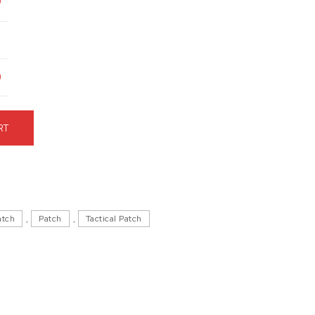
9
9
Hat quantity
RT
atch
,
Patch
,
Tactical Patch