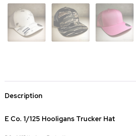
Description
E Co. 1/125 Hooligans Trucker Hat