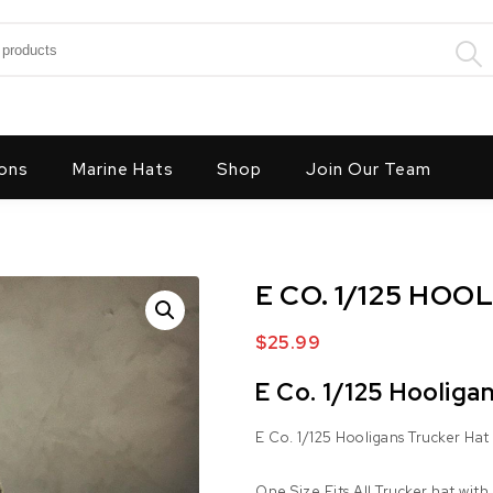
:
ons
Marine Hats
Shop
Join Our Team
E CO. 1/125 HO
$
25.99
E Co. 1/125 Hooliga
E Co. 1/125 Hooligans Trucker Hat
One Size Fits All Trucker hat with