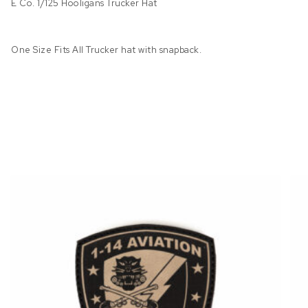
E Co. 1/125 Hooligans Trucker Hat
One Size Fits All Trucker hat with snapback.