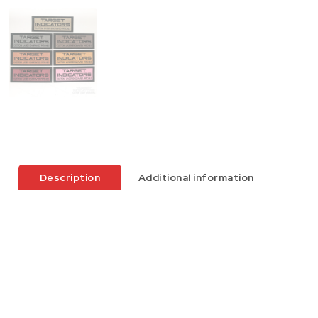
Description
Additional information