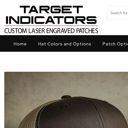
Skip to content
Search for
Target Indicators
Home
Hat Colors and Options
Patch Opti