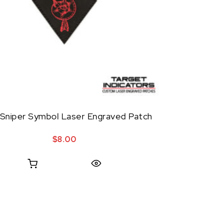
Sniper Symbol Laser Engraved Patch
$
8.00
Quick View