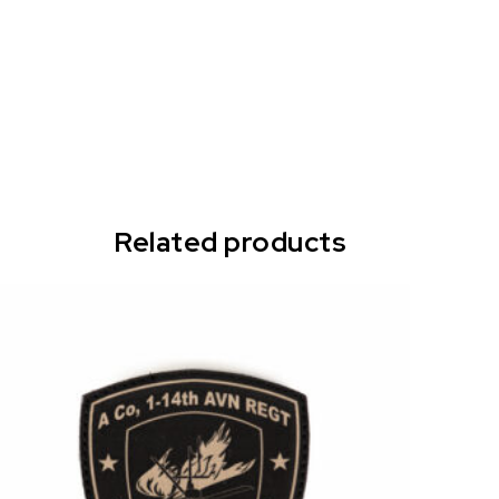
Related products