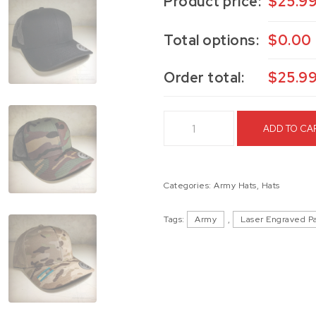
Product price:
$
25.9
Total options:
$
0.00
Order total:
$
25.9
E Co. 1/125 Hooligans Trucker 
ADD TO CA
Categories:
Army Hats
,
Hats
Tags:
Army
,
Laser Engraved P