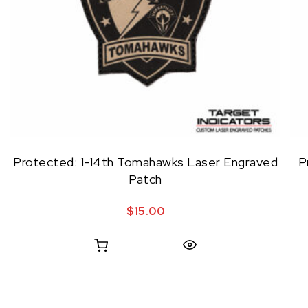
Protected: 1-14th Tomahawks Laser Engraved
P
Patch
$
15.00
Quick View