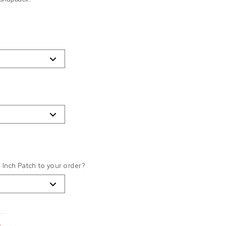
4 Inch Patch to your order?