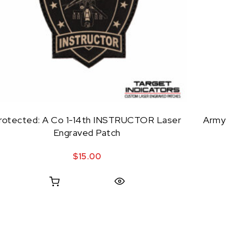
rotected: A Co 1-14th INSTRUCTOR Laser
Army 
Engraved Patch
$
15.00
Quick View