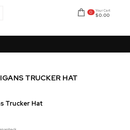
Your Cart
0
$0.00
OLIGANS TRUCKER HAT
ns Trucker Hat
 snapback.