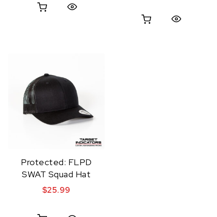
Quick View
Quick View
Protected: FLPD
SWAT Squad Hat
$
25.99