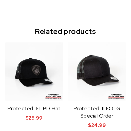
Related products
Protected: FLPD Hat
Protected: II EOTG
Special Order
$
25.99
$
24.99