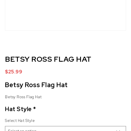
BETSY ROSS FLAG HAT
$
25.99
Betsy Ross Flag Hat
Betsy Ross Flag Hat
Hat Style
*
Select Hat Style