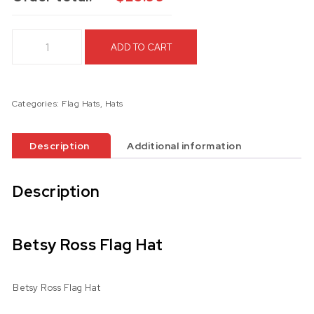
Betsy Ross Flag Hat quantity
ADD TO CART
Categories:
Flag Hats
,
Hats
Description
Additional information
Description
Betsy Ross Flag Hat
Betsy Ross Flag Hat