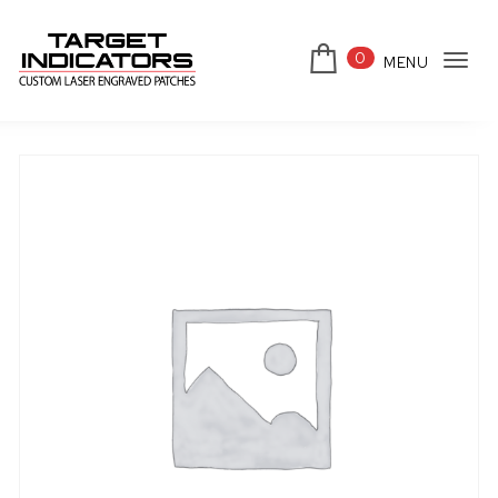
Skip to content
0
MENU
Tog
Target Indicators
navi