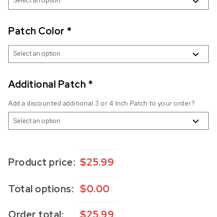
Patch Color
*
Additional Patch
*
Add a discounted additional 3 or 4 Inch Patch to your order?
Product price:
$
25.99
Total options:
$
0.00
Order total:
$
25.99