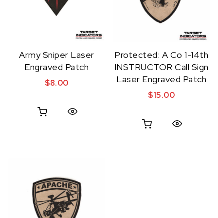
Army Sniper Laser
Protected: A Co 1-14th
Engraved Patch
INSTRUCTOR Call Sign
Laser Engraved Patch
$
8.00
$
15.00
Quick View
Quick View