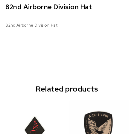
82nd Airborne Division Hat
82nd Airborne Division Hat
Related products