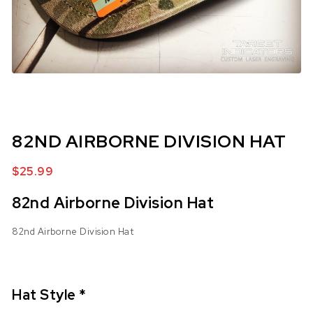
82ND AIRBORNE DIVISION HAT
$
25.99
82nd Airborne Division Hat
82nd Airborne Division Hat
Hat Style
*