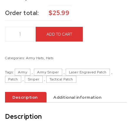
Order total:
$
25.99
82nd Airborne Division Hat quantity
ADD TO CART
Categories:
Army Hats
,
Hats
Tags:
Army
,
Army Sniper
,
Laser Engraved Patch
,
Patch
,
Sniper
,
Tactical Patch
Description
Additional information
Description