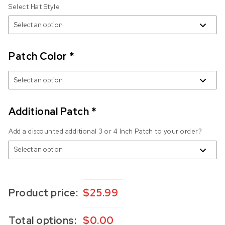
Select Hat Style
Patch Color
*
Additional Patch
*
Add a discounted additional 3 or 4 Inch Patch to your order?
Product price:
$
25.99
Total options:
$
0.00