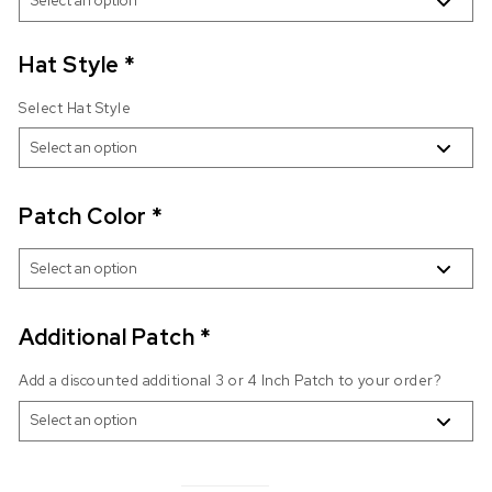
Hat Style
*
Select Hat Style
Patch Color
*
Additional Patch
*
Add a discounted additional 3 or 4 Inch Patch to your order?