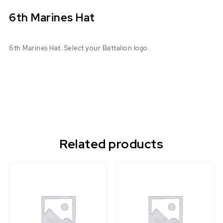
6th Marines Hat
6th Marines Hat. Select your Battalion logo.
Related products