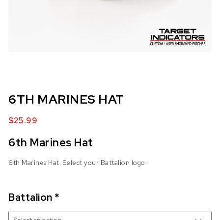
6TH MARINES HAT
$
25.99
6th Marines Hat
6th Marines Hat. Select your Battalion logo.
Battalion
*