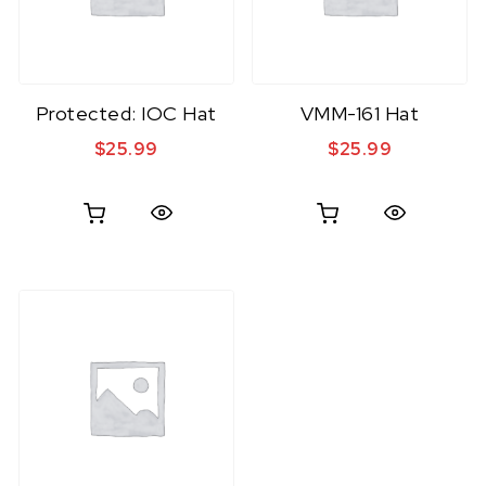
Protected: IOC Hat
VMM-161 Hat
$
25.99
$
25.99
Quick View
Quick View