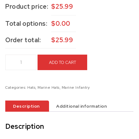
Product price:
$
25.99
Total options:
$
0.00
Order total:
$
25.99
6th Marines Hat quantity
ADD TO CART
Categories:
Hats
,
Marine Hats
,
Marine Infantry
Description
Additional information
Description