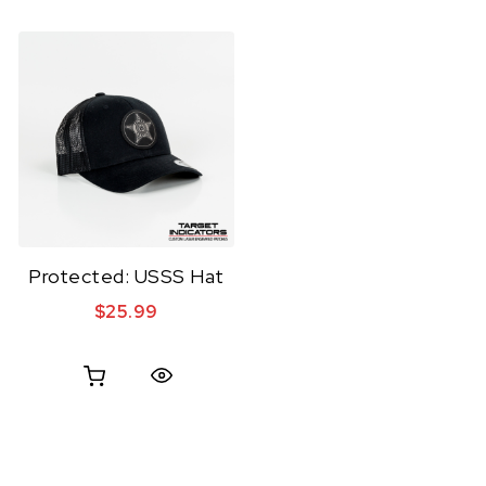
Protected: USSS Hat
$
25.99
Quick View