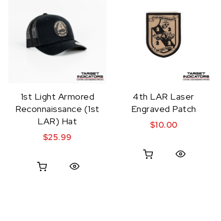
1st Light Armored
4th LAR Laser
Reconnaissance (1st
Engraved Patch
LAR) Hat
$
10.00
$
25.99
Quick View
Quick View