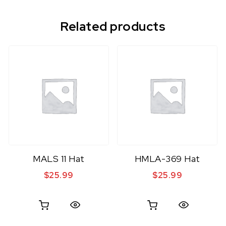
Related products
MALS 11 Hat
HMLA-369 Hat
$
25.99
$
25.99
Quick View
Quick View