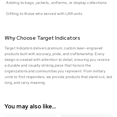
Adding to bags, jackets, uniforms, or display collections
Gifting to those who served with LAR units
Why Choose Target Indicators
Target Indicators delivers premium, custom laser-engraved
products built with accuracy, pride, and craftsmanship. Every
design is created with attention to detail, ensuring you receive
a durable and visually striking piece that honors the
organizations and communities you represent. From military
units to first responders, we provide products that stand out, last
long, and carry meaning.
You may also like…