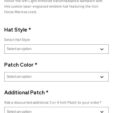
Honor the 4th Light Armored Reconnaissance Battalion with
this custom laser-engraved emblem hat featuring the Iron
Horse Marines crest.
Hat Style
*
Select Hat Style
Patch Color
*
Additional Patch
*
Add a discounted additional 3 or 4 Inch Patch to your order?