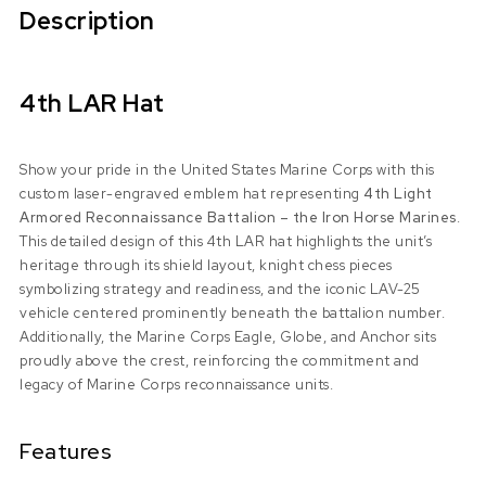
Description
4th LAR Hat
Show your pride in the United States Marine Corps with this
custom laser-engraved emblem hat representing
4th Light
Armored Reconnaissance Battalion – the Iron Horse Marines
.
This detailed design of this 4th LAR hat highlights the unit’s
heritage through its shield layout, knight chess pieces
symbolizing strategy and readiness, and the iconic LAV-25
vehicle centered prominently beneath the battalion number.
Additionally, the Marine Corps Eagle, Globe, and Anchor sits
proudly above the crest, reinforcing the commitment and
legacy of Marine Corps reconnaissance units.
Features