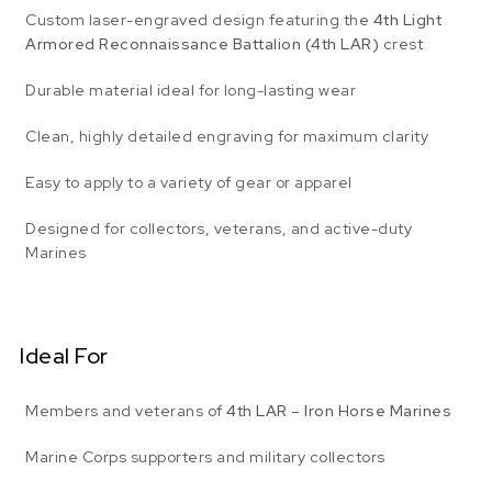
Custom laser-engraved design featuring the
4th Light
Armored Reconnaissance Battalion (4th LAR)
crest
Durable material ideal for long-lasting wear
Clean, highly detailed engraving for maximum clarity
Easy to apply to a variety of gear or apparel
Designed for collectors, veterans, and active-duty
Marines
Ideal For
Members and veterans of
4th LAR – Iron Horse Marines
Marine Corps supporters and military collectors