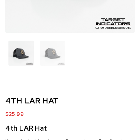
4TH LAR HAT
$
25.99
4th LAR Hat