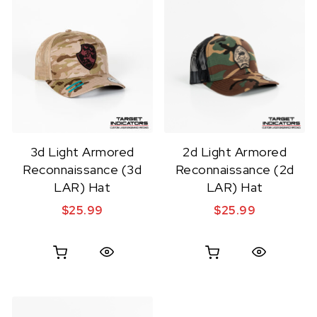
3d Light Armored
2d Light Armored
Reconnaissance (3d
Reconnaissance (2d
LAR) Hat
LAR) Hat
$
25.99
$
25.99
Quick View
Quick View