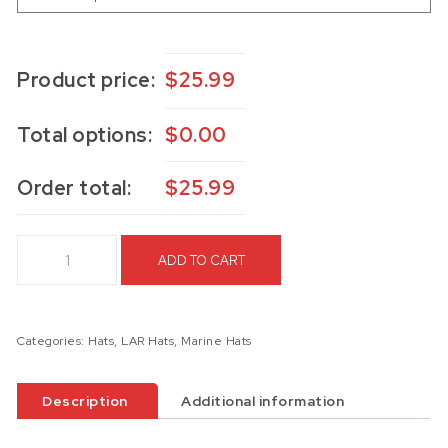
Product price:
$
25.99
Total options:
$
0.00
Order total:
$
25.99
4th LAR Hat quantity
ADD TO CART
Categories:
Hats
,
LAR Hats
,
Marine Hats
Description
Additional information