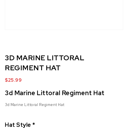
3D MARINE LITTORAL
REGIMENT HAT
$
25.99
3d Marine Littoral Regiment Hat
3d Marine Littoral Regiment Hat
Hat Style
*