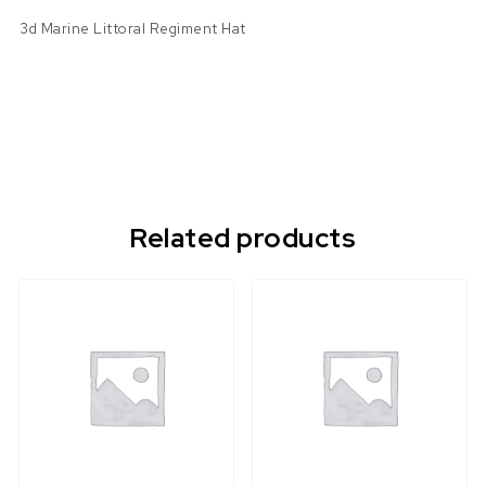
3d Marine Littoral Regiment Hat
Related products