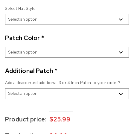
Select Hat Style
Patch Color
*
Additional Patch
*
Add a discounted additional 3 or 4 Inch Patch to your order?
Product price:
$
25.99