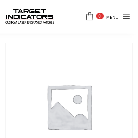
Skip to content
0
MENU
Tog
Target Indicators
navi