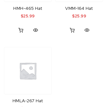
HMH-465 Hat
VMM-164 Hat
$
25.99
$
25.99
Quick View
Quick View
HMLA-267 Hat