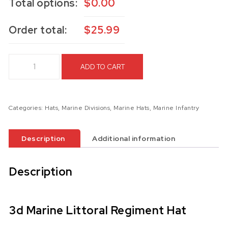
Total options:
$
0.00
Order total:
$
25.99
3d Marine Littoral Regiment Hat quantity
ADD TO CART
Categories:
Hats
,
Marine Divisions
,
Marine Hats
,
Marine Infantry
Description
Additional information
Description
3d Marine Littoral Regiment Hat