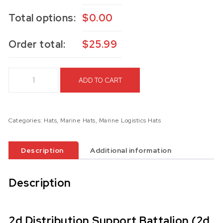
Total options:
$
0.00
Order total:
$
25.99
2d Distribution Support Battalion (2d DSB) Hat quantity
ADD TO CART
Categories:
Hats
,
Marine Hats
,
Marine Logistics Hats
Description
Additional information
Description
2d Distribution Support Battalion (2d