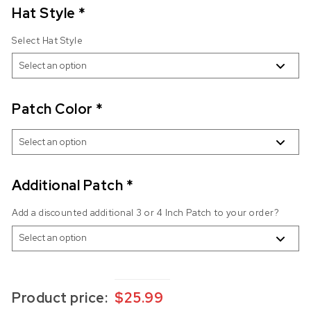
Hat Style
*
Select Hat Style
Patch Color
*
Additional Patch
*
Add a discounted additional 3 or 4 Inch Patch to your order?
Product price:
$
25.99