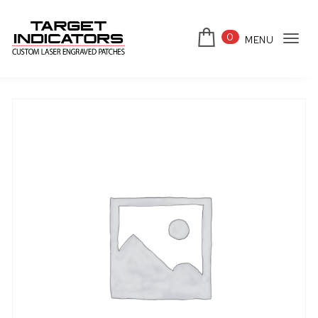
Skip to content
0
MENU
Tog
Target Indicators
navi