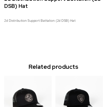
DSB) Hat
2d Distribution Support Battalion (2d DSB) Hat
Related products