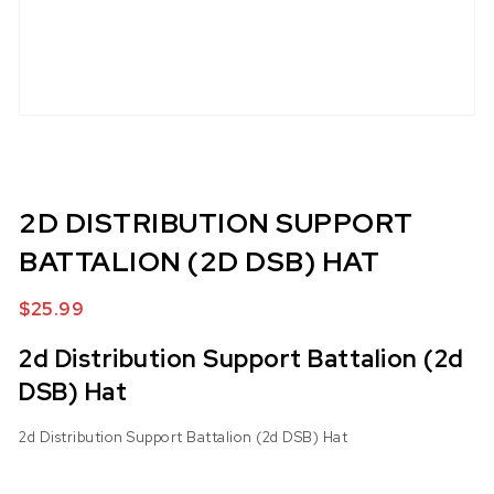
2D DISTRIBUTION SUPPORT
BATTALION (2D DSB) HAT
$
25.99
2d Distribution Support Battalion (2d
DSB) Hat
2d Distribution Support Battalion (2d DSB) Hat