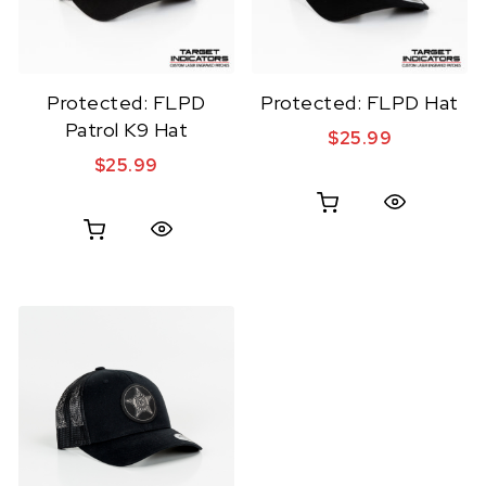
Protected: FLPD
Protected: FLPD Hat
Patrol K9 Hat
$
25.99
$
25.99
Quick View
Quick View