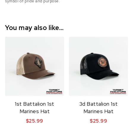
symbol of pride and purpose.
You may also like…
1st Battalion 1st
3d Battalion 1st
Marines Hat
Marines Hat
$
25.99
$
25.99