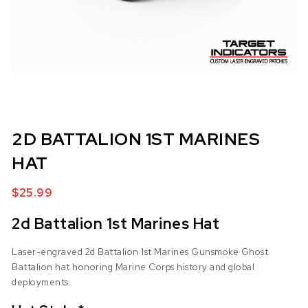
2D BATTALION 1ST MARINES
HAT
$
25.99
2d Battalion 1st Marines Hat
Laser-engraved 2d Battalion 1st Marines Gunsmoke Ghost
Battalion hat honoring Marine Corps history and global
deployments.