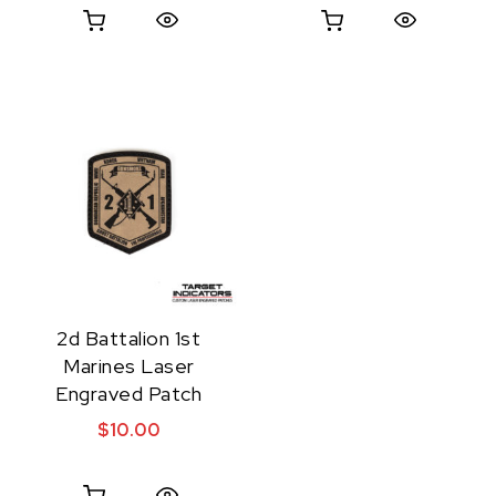
Quick View
Quick View
2d Battalion 1st
Marines Laser
Engraved Patch
$
10.00
Quick View