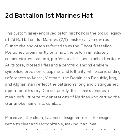
2d Battalion 1st Marines Hat
This custom laser-engraved patch hat honors the proud legacy
of
2d Battalion, 1st Marines (2/1)
—historically known as
Gunsmoke
and often referred to as the
Ghost Battalion
.
Positioned prominently on a hat, the patch immediately
communicates tradition, professionalism, and combat heritage.
At its core, crossed rifles and a central diamond emblem
symbolize precision, discipline, and lethality, while surrounding
references to Korea, Vietnam, the Dominican Republic, Iraq,
and Afghanistan reflect the battalion’s long and distinguished
operational history. Consequently, this piece stands as a
meaningful tribute to generations of Marines who carried the
Gunsmoke name into combat.
Moreover, the clean, balanced design ensures the insignia
remains clear and recognizable, making it an ideal