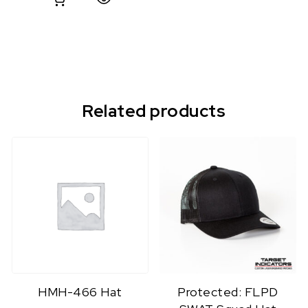
Related products
HMH-466 Hat
Protected: FLPD