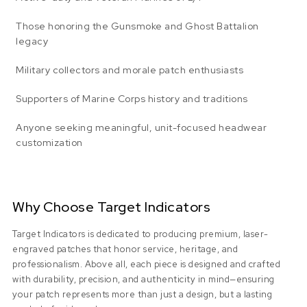
Those honoring the Gunsmoke and Ghost Battalion
legacy
Military collectors and morale patch enthusiasts
Supporters of Marine Corps history and traditions
Anyone seeking meaningful, unit-focused headwear
customization
Why Choose Target Indicators
Target Indicators is dedicated to producing premium, laser-
engraved patches that honor service, heritage, and
professionalism. Above all, each piece is designed and crafted
with durability, precision, and authenticity in mind—ensuring
your patch represents more than just a design, but a lasting