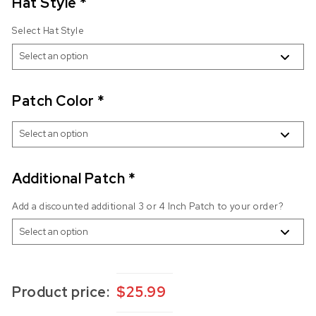
Hat Style
*
Select Hat Style
Patch Color
*
Additional Patch
*
Add a discounted additional 3 or 4 Inch Patch to your order?
Product price:
$
25.99