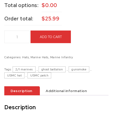
Total options:
$
0.00
Order total:
$
25.99
2d Battalion 1st Marines Hat quantity
ADD TO CART
Categories:
Hats
,
Marine Hats
,
Marine Infantry
Tags:
2/1 marines
,
ghost battalion
,
gunsmoke
,
USMC hat
,
USMC patch
Description
Additional information
Description