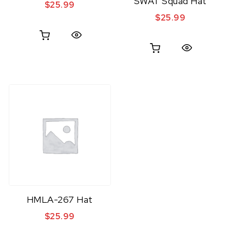
SWAT Squad Hat
$
25.99
$
25.99
Quick View
Quick View
HMLA-267 Hat
$
25.99