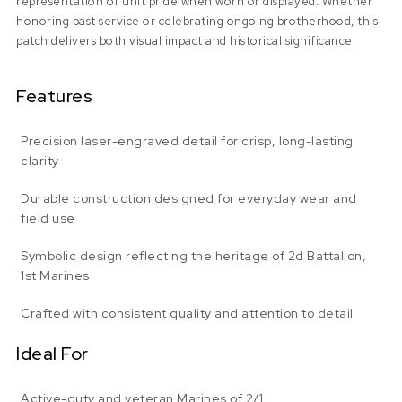
representation of unit pride when worn or displayed. Whether
honoring past service or celebrating ongoing brotherhood, this
patch delivers both visual impact and historical significance.
Features
Precision laser-engraved detail for crisp, long-lasting
clarity
Durable construction designed for everyday wear and
field use
Symbolic design reflecting the heritage of 2d Battalion,
1st Marines
Crafted with consistent quality and attention to detail
Ideal For
Active-duty and veteran Marines of 2/1