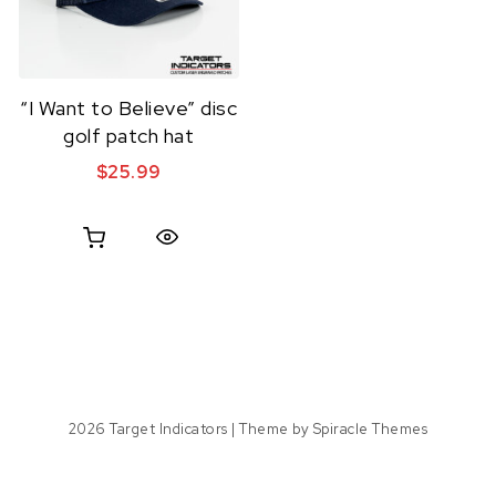
“I Want to Believe” disc
golf patch hat
$
25.99
Quick View
2026
Target Indicators
| Theme by
Spiracle Themes