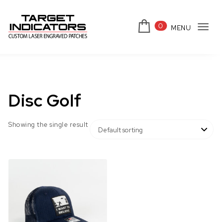
Skip to content
0
MENU
Tog
Target Indicators
navi
Disc Golf
Showing the single result