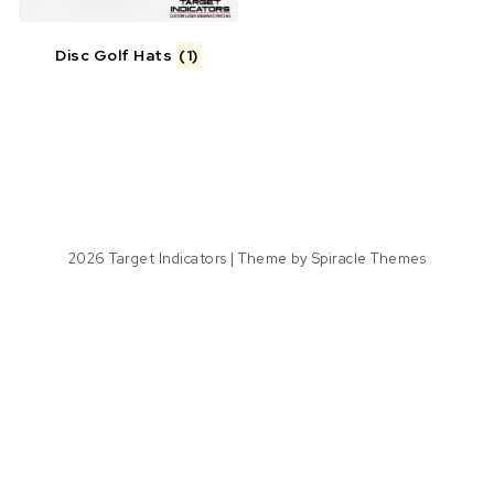
Disc Golf Hats
(1)
2026
Target Indicators
| Theme by
Spiracle Themes