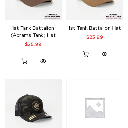
1st Tank Battalion
1st Tank Battalion Hat
(Abrams Tank) Hat
$
25.99
$
25.99
Quick View
Quick View