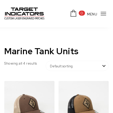
Skip to content
0
MENU
Tog
Target Indicators
navi
Marine Tank Units
Showing all 4 results