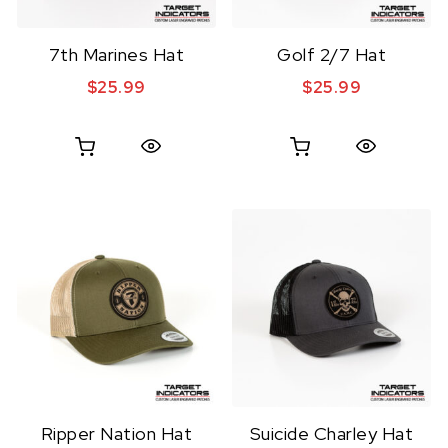
7th Marines Hat
Golf 2/7 Hat
$
25.99
$
25.99
Quick View
Quick View
Ripper Nation Hat
Suicide Charley Hat