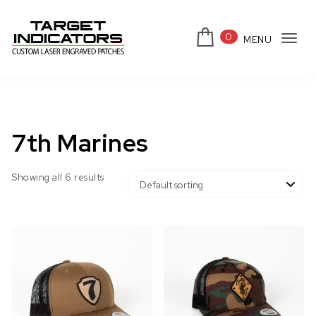
Skip to content
0
MENU
Tog
Target Indicators
navi
7th Marines
Showing all 6 results