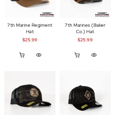
7th Marine Regiment
7th Marines (Baker
Hat
Co.) Hat
$
25.99
$
25.99
Quick View
Quick View