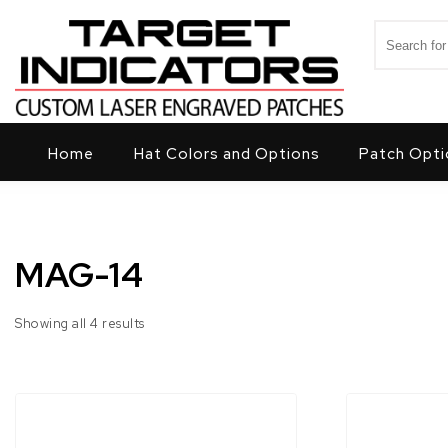
Skip to content
Search for
Target Indicators
Home
Hat Colors and Options
Patch Opti
MAG-14
Showing all 4 results