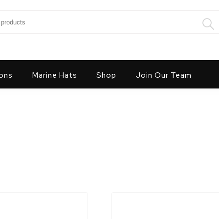
:
ons
Marine Hats
Shop
Join Our Team