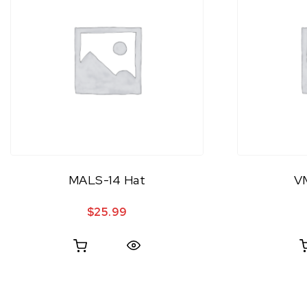
MALS-14 Hat
V
$
25.99
Quick View