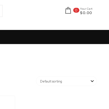
Your Cart
0
$0.00