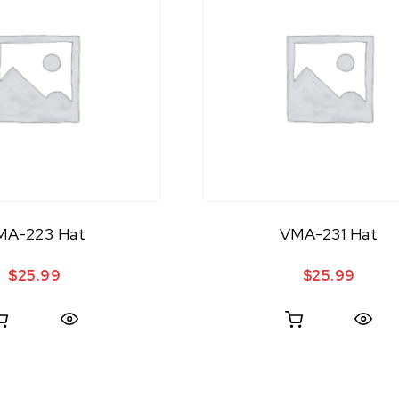
MA-223 Hat
VMA-231 Hat
$
25.99
$
25.99
Quick View
Quick View