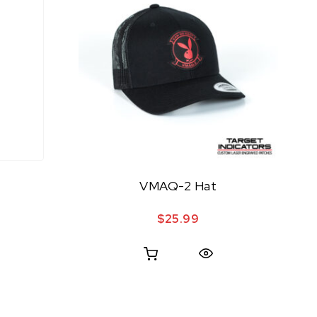
VMAQ-2 Hat
$
25.99
Quick View