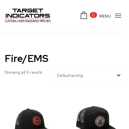
Skip to content
0
MENU
Tog
Target Indicators
navi
Fire/EMS
Showing all 5 results