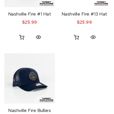
Nashville Fire #1 Hat
Nashville Fire #13 Hat
$
25.99
$
25.99
Quick View
Quick View
Nashville Fire Bullies