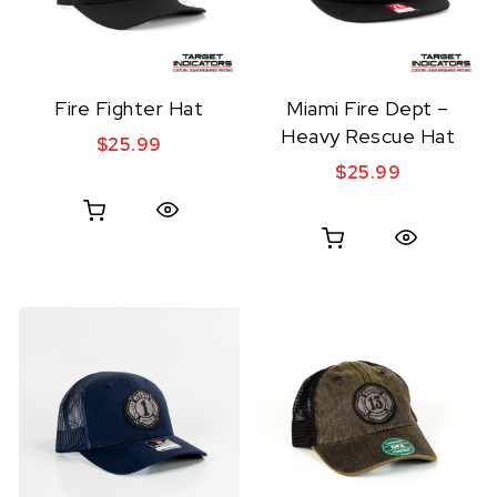
Fire Fighter Hat
Miami Fire Dept –
Heavy Rescue Hat
$
25.99
$
25.99
Quick View
Quick View