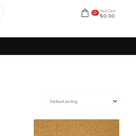
Your Cart
0
$0.00