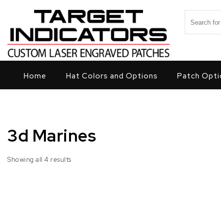
Skip to content
Search for
Target Indicators
Home
Hat Colors and Options
Patch Opti
3d Marines
Showing all 4 results