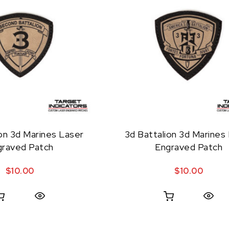
on 3d Marines Laser
3d Battalion 3d Marines
graved Patch
Engraved Patch
$
10.00
$
10.00
Quick View
Quick View