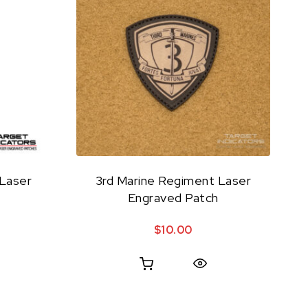
 Laser
3rd Marine Regiment Laser
Engraved Patch
$
10.00
Quick View