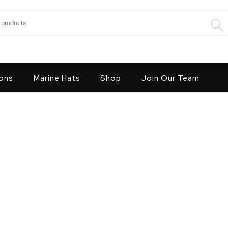
:
ons
Marine Hats
Shop
Join Our Team