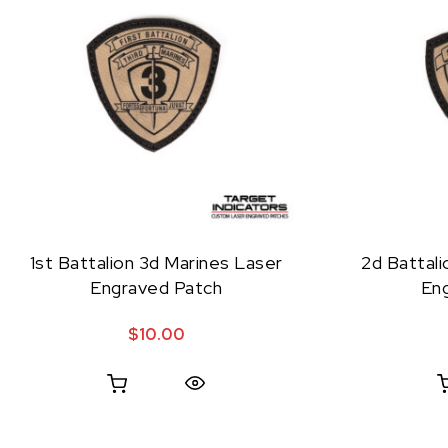
1st Battalion 3d Marines Laser
2d Battali
Engraved Patch
En
$
10.00
Quick View