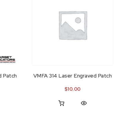
d Patch
VMFA 314 Laser Engraved Patch
$
10.00
Quick View