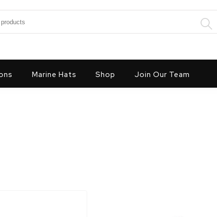
:
ons
Marine Hats
Shop
Join Our Team