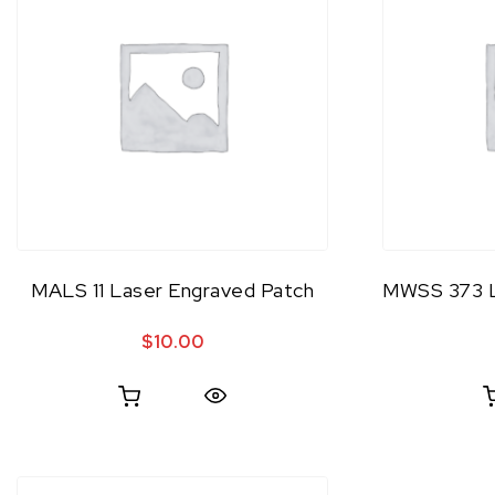
MALS 11 Laser Engraved Patch
MWSS 373 L
$
10.00
Quick View