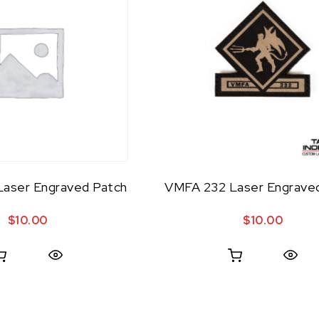
aser Engraved Patch
VMFA 232 Laser Engrave
$
10.00
$
10.00
Quick View
Quick View