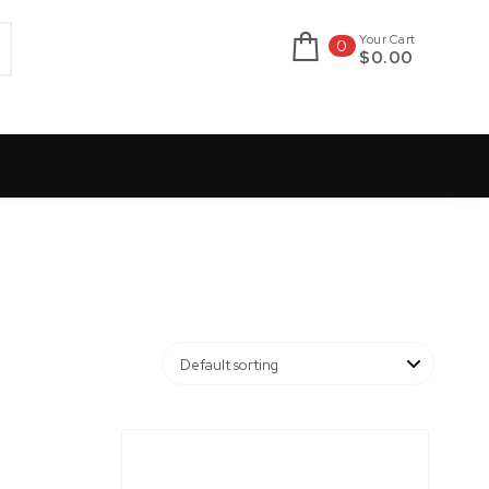
Your Cart
0
$0.00