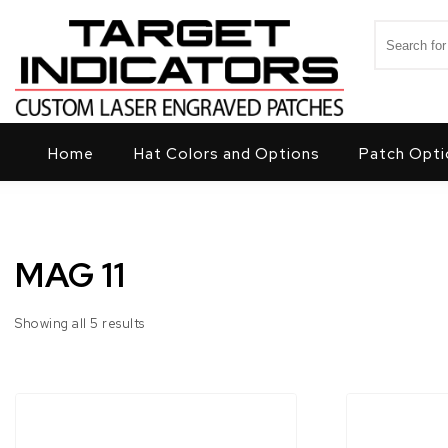
Skip to content
Search for
Target Indicators
Home
Hat Colors and Options
Patch Opti
MAG 11
Showing all 5 results