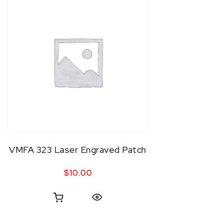
VMFA 323 Laser Engraved Patch
$
10.00
Quick View