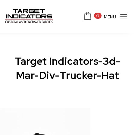
Skip to content
0
MENU
Tog
Target Indicators
navi
Target Indicators-3d-
Mar-Div-Trucker-Hat