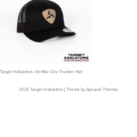
Target Indicators-3d-Mar-Div-Trucker-Hat
2026
Target Indicators
| Theme by
Spiracle Themes